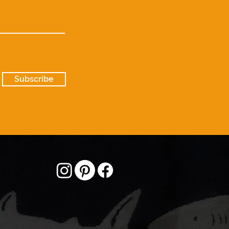
Subscribe