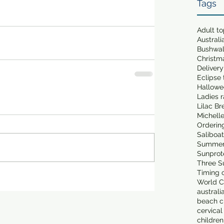
Tags
Adult t
Australi
Bushwa
Christm
Delivery
Eclipse 
Hallowe
Ladies 
Lilac Br
Michell
Orderin
Saliboa
Summer
Sunprot
Three S
Timing o
World C
australi
beach cl
cervical
children