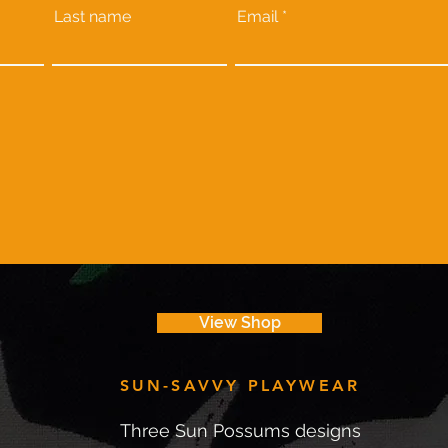
Last name
Email
View Shop
SUN-SAVVY PLAYWEAR
Three Sun Possums designs