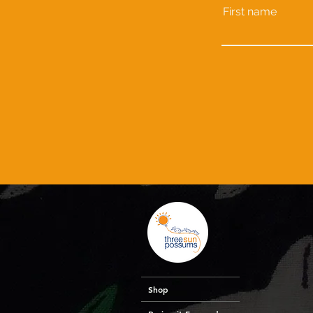
First name
Shop