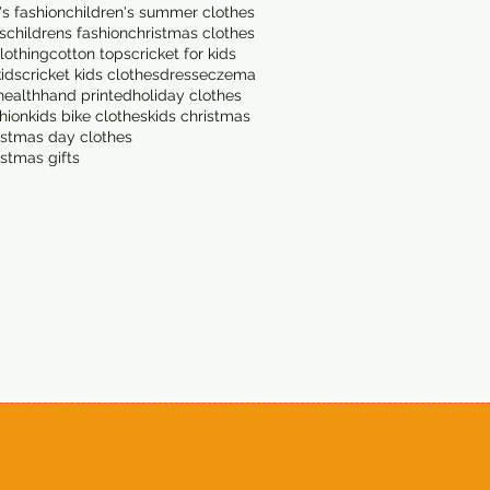
's fashion
children's summer clothes
s
childrens fashion
christmas clothes
lothing
cotton tops
cricket for kids
kids
cricket kids clothes
dress
eczema
health
hand printed
holiday clothes
shion
kids bike clothes
kids christmas
istmas day clothes
istmas gifts