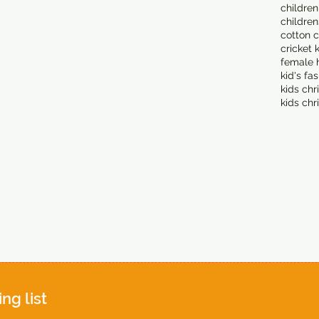
children
children
cotton c
cricket 
female 
kid's fa
kids chr
kids chr
ing list