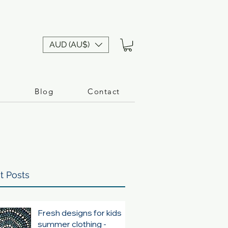
AUD (AU$)
n
Blog
Contact
t Posts
Fresh designs for kids
summer clothing -