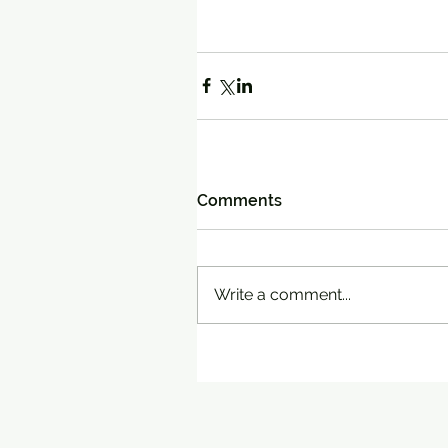
Comments
Write a comment...