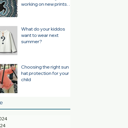
working on new prints
for summer 24/25
What do your kiddos
want to wear next
summer?
Choosing the right sun
hat protection for your
child
ve
024
024