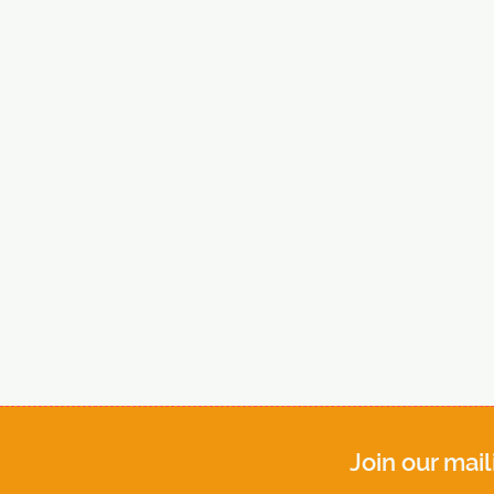
Join our mail