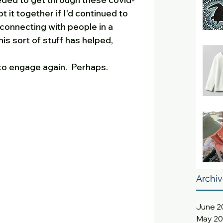
t it together if I'd continued to 
connecting with people in a 
his sort of stuff has helped, 
to engage again.  Perhaps.
Archi
June 2
May 2