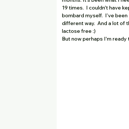
19 times.  I couldn't have kep
bombard myself.  I’ve been 
different way.  And a lot of t
lactose free :)
But now perhaps I'm ready 