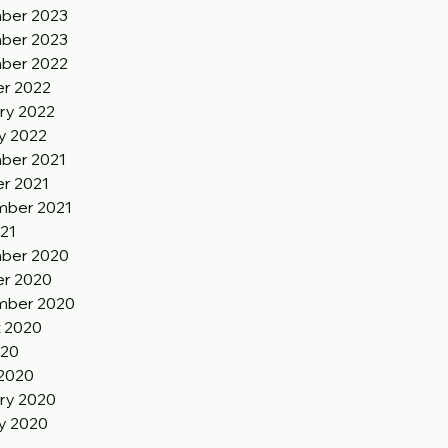
ber 2023
ber 2023
ber 2022
r 2022
ry 2022
y 2022
ber 2021
r 2021
ber 2021
21
ber 2020
r 2020
mber 2020
 2020
020
2020
ry 2020
y 2020