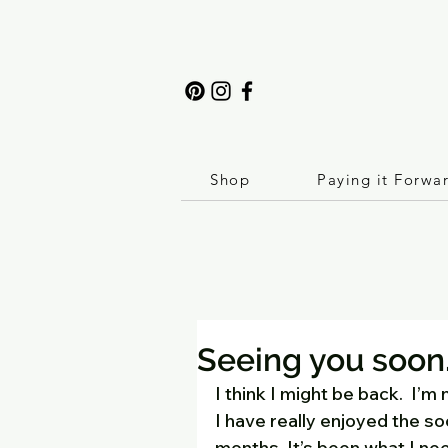
Shop
Paying it Forwa
Seeing you soon
I think I might be back.  I’m
I have really enjoyed the so
months. It’s been what I ne