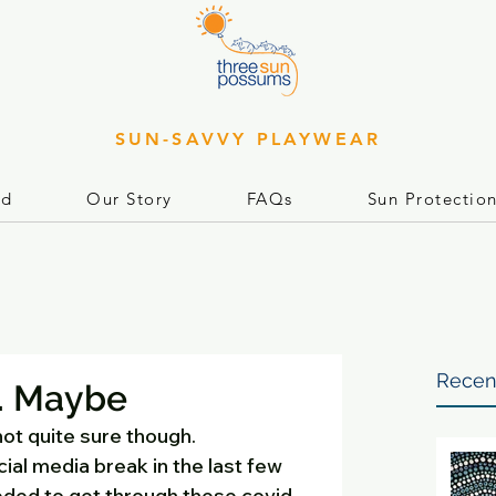
SUN-SAVVY PLAYWEAR
rd
Our Story
FAQs
Sun Protectio
Recen
. Maybe
 not quite sure though. 
cial media break in the last few 
eded to get through these covid-