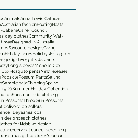
ops
Animals
Anna Lewis Cathcart
a
Australian fashion
Boating
Boats
lk
Cabana
Caner Council
as day clothes
Community Walk
 times
Designed in Australia
tops
Favourite designs
Giving
en
Holiday hours
Holidays
Instagram
range
Lightweight kids pants
eezy
Long sleeves
Michelle Cox
e Cox
Mosquito pants
New releases
g
Popsicle
Possum Pants
Sailing
ts
Sample sale
Shipping
Spring
 19 20
Summer Holiday Collection
ection
Sunsmart kids clothing
un Possums
Three Sun Possums
f delivery
Top sellers
ancer Day
ashes kids
an design
beach clothes
othes for kids
bike design
 cancer
cervical cancer screening
 christmas gifts
children's cricket