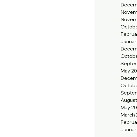
Decem
Novem
Novem
Octobe
Februa
Januar
Decem
Octobe
Septem
May 20
Decem
Octobe
Septe
August
May 2
March 
Februa
Januar