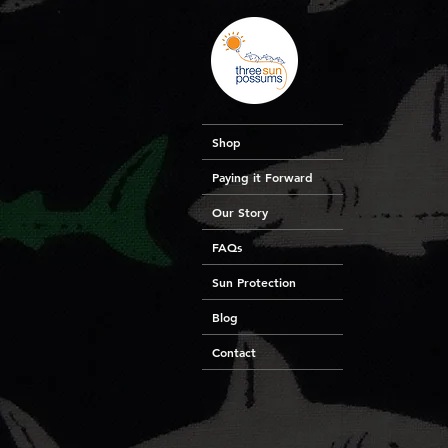
Shop
Paying it Forward
Our Story
FAQs
Sun Protection
Blog
Contact