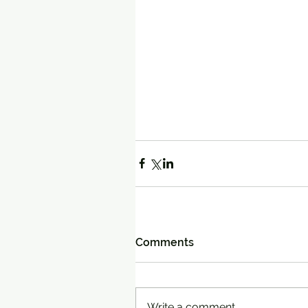
Comments
Write a comment...