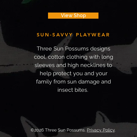
View Shop
SUN-SAVVY PLAYWEAR
Three Sun Possums designs
cool, cotton clothing with long
sleeves and high necklines to
help protect you and your
family from sun damage and
insect bites.
©2026 Three Sun Possums.
Privacy Policy
.