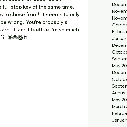
Decem
full stop key at the same time, 
Novem
's to chose from!  It seems to only 
Novem
 be wrong.  You're probably all 
Octobe
earnt it, and I feel like I'm so much 
Februa
 it 🤩🐞🥝🥂
Januar
Decem
Octobe
Septem
May 20
Decem
Octobe
Septe
August
May 2
March 
Februa
Januar