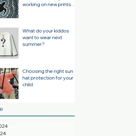
working on new prints
for summer 24/25
What do your kiddos
want to wear next
summer?
Choosing the right sun
hat protection for your
child
ve
024
024