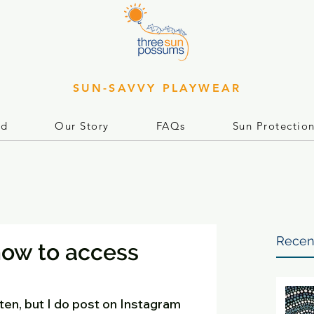
SUN-SAVVY PLAYWEAR
rd
Our Story
FAQs
Sun Protectio
Recen
how to access
often, but I do post on Instagram 