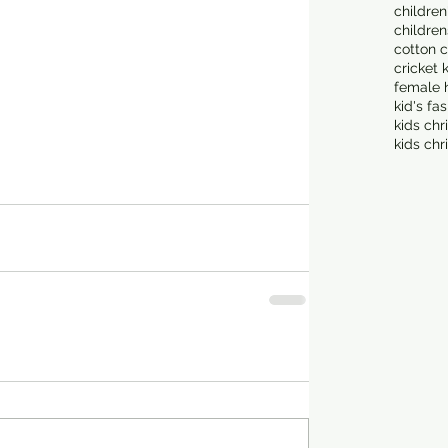
children
children
cotton c
cricket 
female 
kid's fa
kids chr
kids chr