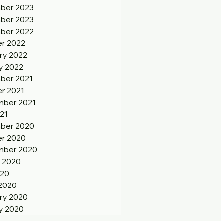
ber 2023
ber 2023
ber 2022
r 2022
ry 2022
y 2022
ber 2021
r 2021
ber 2021
21
ber 2020
r 2020
mber 2020
 2020
020
2020
ry 2020
y 2020