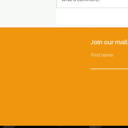
Join our mail
First name