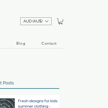
AUD (AU$)
n
Blog
Contact
t Posts
Fresh designs for kids
summer clothing -