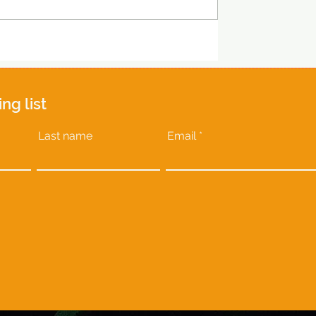
ing list
Last name
Email