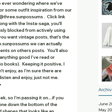
re ever wondering where we've 
or some outfit inspiration from our 
three.sunpossums .  Click link 
long with the Insta-saga, you'll 
ly blocked from actively using 
u want vintage posts, that's the 
e.sunpossums we can actually 
s on others posts.  You'll also 
 anything good I've read or 
 books).  Keeping it positive, I 
't enjoy, as I'm sure there are 
sten and enjoy, just not me.  
  
Archi
ek, so I'm passing it on....if you 
June 2
one down the bottom of the 
May 2
d shapes that looks like an 