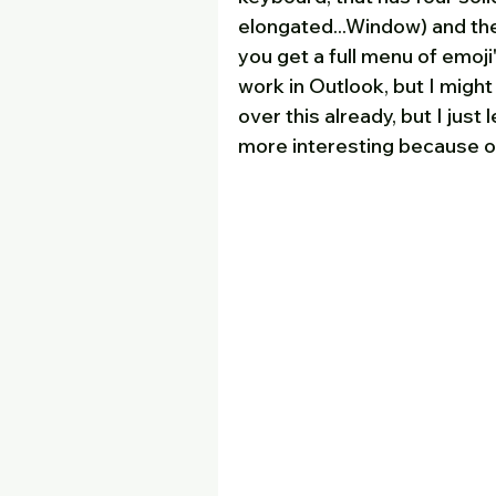
elongated...Window) and the 
you get a full menu of emoji
work in Outlook, but I might
over this already, but I just l
more interesting because of