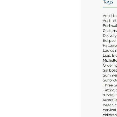
Tags
Adult t
Australi
Bushwa
Christm
Delivery
Eclipse 
Hallowe
Ladies 
Lilac Br
Michell
Orderin
Saliboa
Summer
Sunprot
Three S
Timing o
World C
australi
beach cl
cervical
children