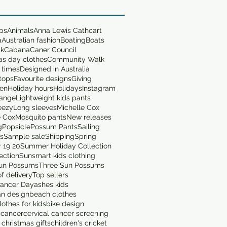
ops
Animals
Anna Lewis Cathcart
a
Australian fashion
Boating
Boats
lk
Cabana
Caner Council
as day clothes
Community Walk
 times
Designed in Australia
tops
Favourite designs
Giving
en
Holiday hours
Holidays
Instagram
range
Lightweight kids pants
eezy
Long sleeves
Michelle Cox
e Cox
Mosquito pants
New releases
g
Popsicle
Possum Pants
Sailing
ts
Sample sale
Shipping
Spring
 19 20
Summer Holiday Collection
ection
Sunsmart kids clothing
un Possums
Three Sun Possums
f delivery
Top sellers
ancer Day
ashes kids
an design
beach clothes
othes for kids
bike design
 cancer
cervical cancer screening
 christmas gifts
children's cricket