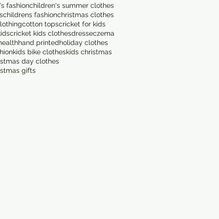
's fashion
children's summer clothes
s
childrens fashion
christmas clothes
lothing
cotton tops
cricket for kids
kids
cricket kids clothes
dress
eczema
health
hand printed
holiday clothes
shion
kids bike clothes
kids christmas
istmas day clothes
istmas gifts