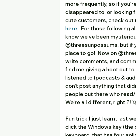
more frequently, so if you'
disappeared to, or looking f
cute customers, check out @
here
.  For those following a
know we've been mysterious
@threesunpossums, but if yo
place to go!  Now on @thre
write comments, and comment
find me giving a hoot out to
listened to (podcasts & audio
don't post anything that didn
people out there who read/li
We're all different, right ?! 🦄
Fun trick I just learnt last we
click the Windows key (the 
keyboard, that has four soli