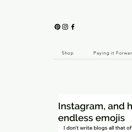
Shop
Paying it Forwa
Instagram, and 
endless emojis
I don't write blogs all that 