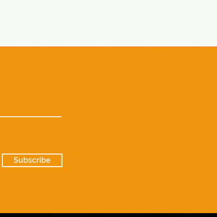
Subscribe