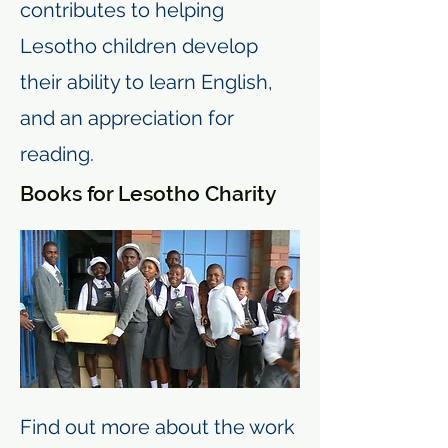
contributes to helping
Lesotho children develop
their ability to learn English,
and an appreciation for
reading.
Books for Lesotho Charity
Find out more about the work