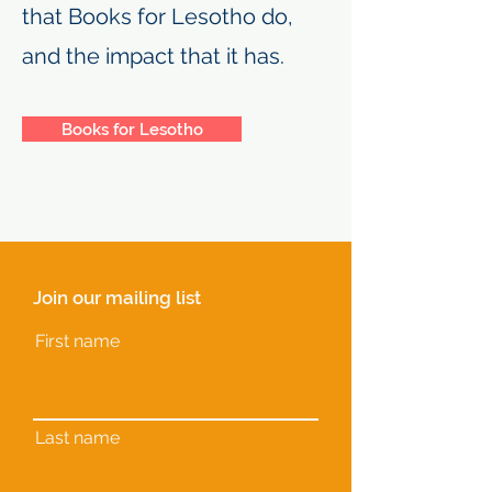
that Books for Lesotho do,
and the impact that it has.
Books for Lesotho
Join our mailing list
First name
Last name