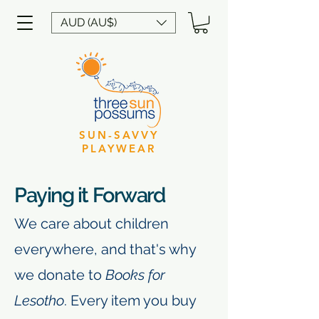
AUD (AU$)
SUN-SAVVY
PLAYWEAR
Paying it Forward
​We care about children
everywhere, and that's why
we donate to
Books for
Lesotho
.
Every item you buy