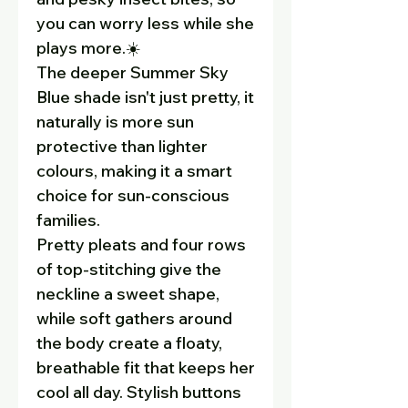
you can worry less while she
plays more.☀️
The deeper Summer Sky
Blue shade isn't just pretty, it
naturally is more sun
protective than lighter
colours, making it a smart
choice for sun-conscious
families.
Pretty pleats and four rows
of top-stitching give the
neckline a sweet shape,
while soft gathers around
the body create a floaty,
breathable fit that keeps her
cool all day. Stylish buttons