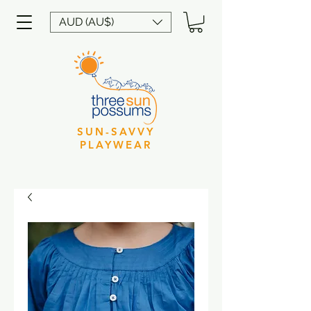
AUD (AU$)
SUN-SAVVY
PLAYWEAR