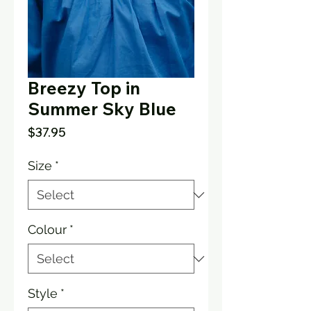
Breezy Top in
Summer Sky Blue
Price
$37.95
Size
*
Colour
*
Style
*