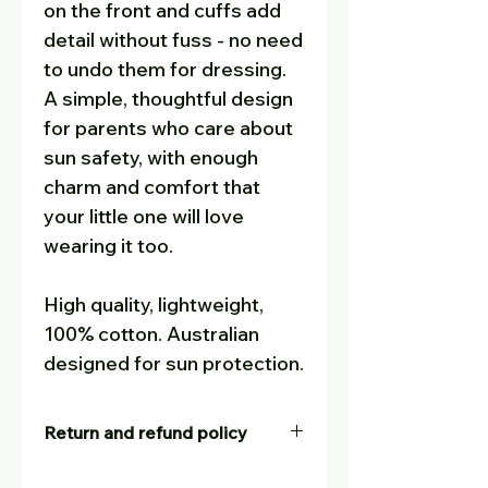
on the front and cuffs add
detail without fuss - no need
to undo them for dressing.
A simple, thoughtful design
for parents who care about
sun safety, with enough
charm and comfort that
your little one will love
wearing it too.
High quality, lightweight,
100% cotton. Australian
designed for sun protection.
Return and refund policy
Our goal is for customers to be