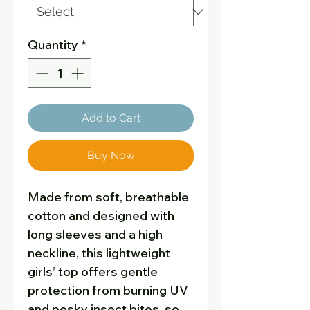
Quantity
*
Add to Cart
Buy Now
Made from soft, breathable
cotton and designed with
long sleeves and a high
neckline, this lightweight
girls’ top offers gentle
protection from burning UV
and pesky insect bites, so