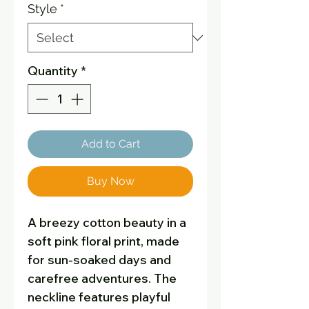
Style
*
Quantity
*
Add to Cart
Buy Now
A breezy cotton beauty in a
soft pink floral print, made
for sun-soaked days and
carefree adventures. The
neckline features playful