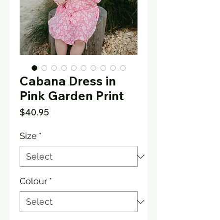
Cabana Dress in
Pink Garden Print
Price
$40.95
Size
*
Colour
*