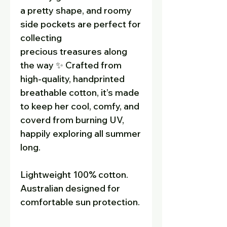
a pretty shape, and roomy
side pockets are perfect for
collecting
precious treasures along
the way ✨ Crafted from
high-quality, handprinted
breathable cotton, it’s made
to keep her cool, comfy, and
coverd from burning UV,
happily exploring all summer
long.
Lightweight
100% cotton.
Australian designed for
comfortable sun protection.