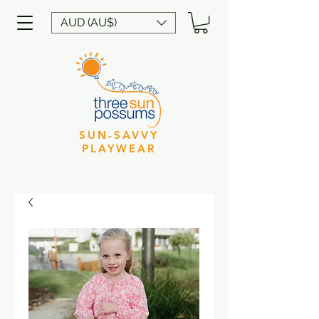
AUD (AU$)
SUN-SAVVY
PLAYWEAR