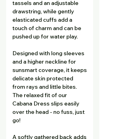
tassels and an adjustable
drawstring, while gently
elasticated cuffs add a
touch of charm and can be
pushed up for water play.
Designed with long sleeves
and a higher neckline for
sunsmart coverage, it keeps
delicate skin protected
from rays and little bites.
The relaxed fit of our
Cabana Dress slips easily
over the head - no fuss, just
go!
A softly gathered back adds