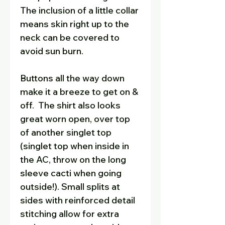
The inclusion of a little collar
means skin right up to the
neck can be covered to
avoid sun burn.
Buttons all the way down
make it a breeze to get on &
off. The shirt also looks
great worn open, over top
of another singlet top
(singlet top when inside in
the AC, throw on the long
sleeve cacti when going
outside!). Small splits at
sides with reinforced detail
stitching allow for extra