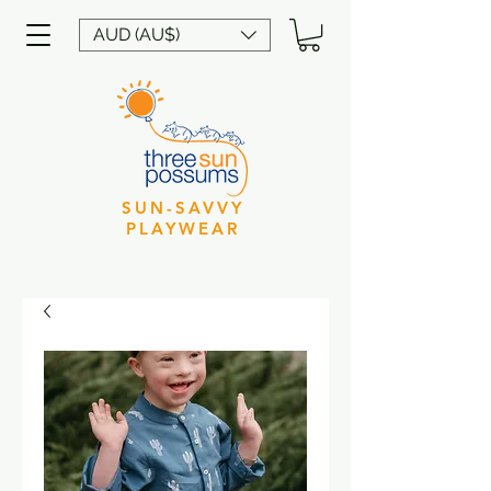
AUD (AU$)
SUN-SAVVY
PLAYWEAR