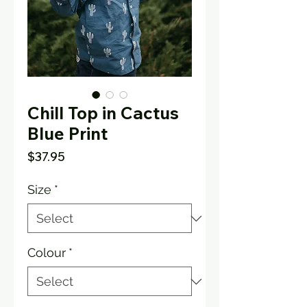
Chill Top in Cactus
Blue Print
Price
$37.95
Size
*
Colour
*