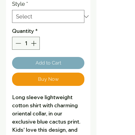
Style
*
Quantity
*
Add to Cart
Buy Now
Long sleeve lightweight
cotton shirt with charming
oriental collar, in our
exclusive blue cactus print.
Kids' love this design, and