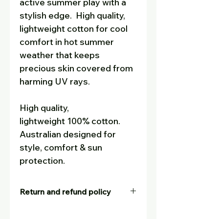
active summer play with a
stylish edge.
High quality,
lightweight cotton for cool
comfort in hot summer
weather that keeps
precious skin covered from
harming UV rays.
High quality,
lightweight 100% cotton.
Australian designed for
style, comfort & sun
protection.
Return and refund policy
Our goal is for customers to be