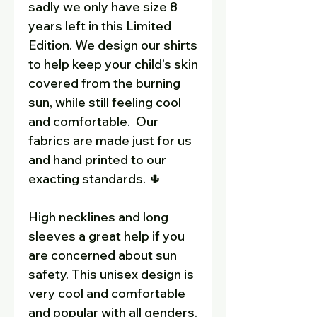
sadly we only have size 8
years left in this Limited
Edition. We design our shirts
to help keep your child’s skin
covered from the burning
sun, while still feeling cool
and comfortable. Our
fabrics are made just for us
and hand printed to our
exacting standards. 🌵
High necklines and long
sleeves a great help if you
are concerned about sun
safety. This unisex design is
very cool and comfortable
and popular with all genders.