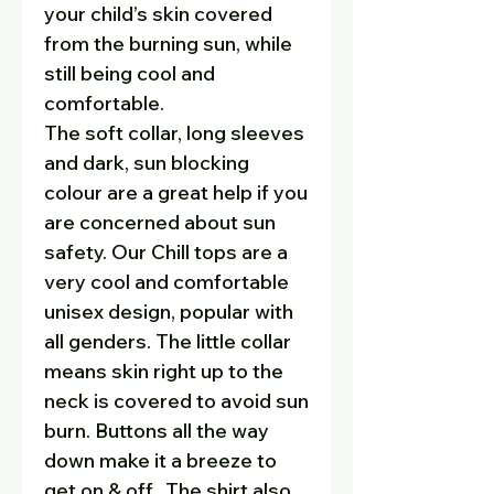
your child’s skin covered
from the burning sun, while
still being cool and
comfortable.
The soft collar, long sleeves
and dark, sun blocking
colour are a great help if you
are concerned about sun
safety. Our Chill tops are a
very cool and comfortable
unisex design, popular with
all genders. The little collar
means skin right up to the
neck is covered to avoid sun
burn. Buttons all the way
down make it a breeze to
get on & off. The shirt also