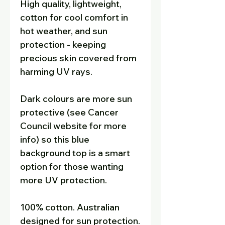
High quality, lightweight,
cotton for cool comfort in
hot weather, and sun
protection - keeping
precious skin covered from
harming UV rays.
Dark colours are more sun
protective (see Cancer
Council website for more
info) so this blue
background top is a smart
option for those wanting
more UV protection.
100% cotton. Australian
designed for sun protection.