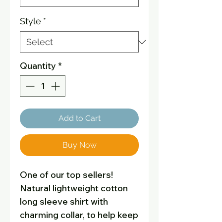
Style
*
Quantity
*
Add to Cart
Buy Now
One of our top sellers!
Natural lightweight cotton
long sleeve shirt with
charming collar, to help keep