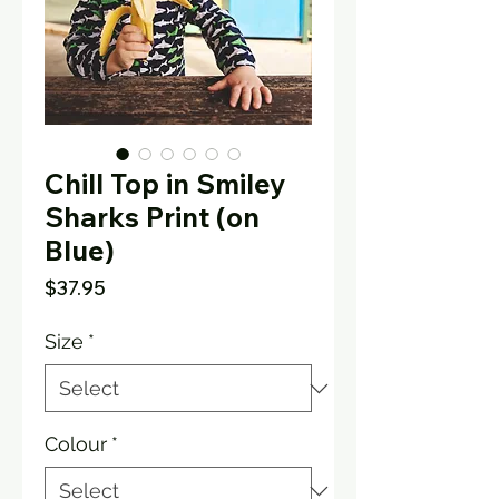
Chill Top in Smiley
Sharks Print (on
Blue)
Price
$37.95
Size
*
Colour
*