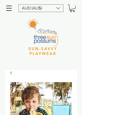
AUD (AU$)
SUN-SAVVY
PLAYWEAR