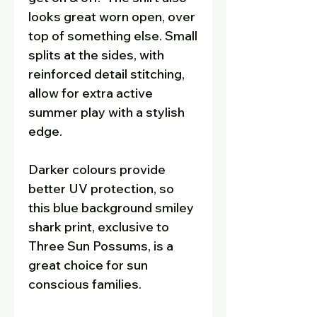
looks great worn open, over
top of something else. Small
splits at the sides, with
reinforced detail stitching,
allow for extra active
summer play with a stylish
edge.
Darker colours provide
better UV protection, so
this blue background smiley
shark print, exclusive to
Three Sun Possums, is a
great choice for sun
conscious families.