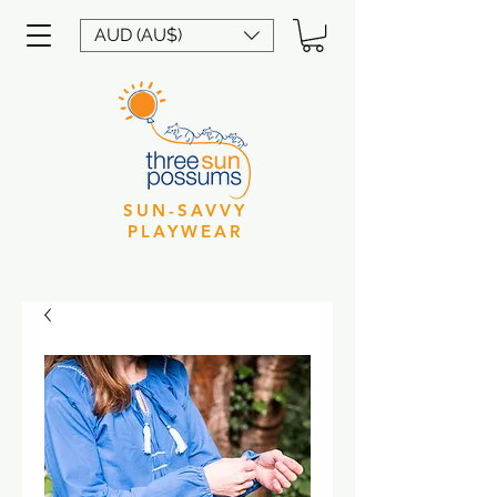
AUD (AU$)
SUN-SAVVY
PLAYWEAR