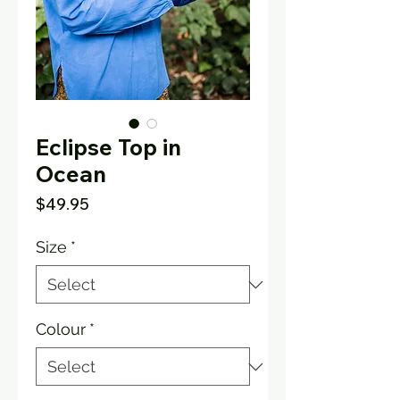
Eclipse Top in
Ocean
Price
$49.95
Size
*
Colour
*