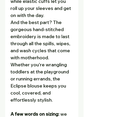
while elastic cuffs let you
roll up your sleeves and get
on with the day.
And the best part? The
gorgeous hand-stitched
embroidery is made to last
through all the spills, wipes,
and wash cycles that come
with motherhood.
Whether you're wrangling
toddlers at the playground
or running errands, the
Eclipse blouse keeps you
cool, covered, and
effortlessly stylish.
A few words on sizing:
we