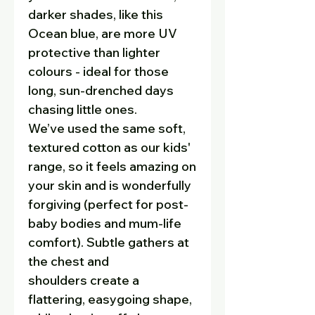
darker shades, like this
Ocean blue, are more UV
protective than lighter
colours - ideal for those
long, sun-drenched days
chasing little ones.
We’ve used the same soft,
textured cotton as our kids'
range, so it feels amazing on
your skin and is wonderfully
forgiving (perfect for post-
baby bodies and mum-life
comfort). Subtle gathers at
the chest and
shoulders create a
flattering, easygoing shape,