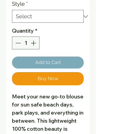
Style
*
Quantity
*
Add to Cart
Buy Now
Meet your new go-to blouse
for sun safe beach days,
park plays, and everything in
between. This lightweight
100% cotton beauty is