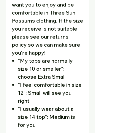
want you to enjoy and be
comfortable in Three Sun
Possums clothing. If the size
you receive is not suitable
please see our returns
policy so we can make sure
you're happy!
"My tops are normally
size 10 or smaller":
choose Extra Small
"I feel comfortable in size
12": Small will see you
right
"I usually wear about a
size 14 top": Medium is
for you