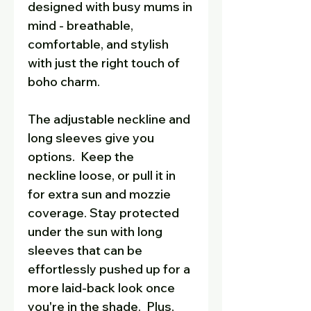
designed with busy mums in
mind - breathable,
comfortable, and stylish
with just the right touch of
boho charm.
The adjustable neckline and
long sleeves give you
options. Keep the
neckline loose, or pull it in
for extra sun and mozzie
coverage. Stay protected
under the sun with long
sleeves that can be
effortlessly pushed up for a
more laid-back look once
you're in the shade. Plus,