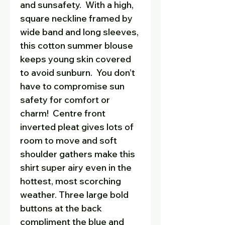
and sunsafety. With a high,
square neckline framed by
wide band and long sleeves,
this cotton summer blouse
keeps young skin covered
to avoid sunburn. You don’t
have to compromise sun
safety for comfort or
charm! Centre front
inverted pleat gives lots of
room to move and soft
shoulder gathers make this
shirt super airy even in the
hottest, most scorching
weather. Three large bold
buttons at the back
compliment the blue and