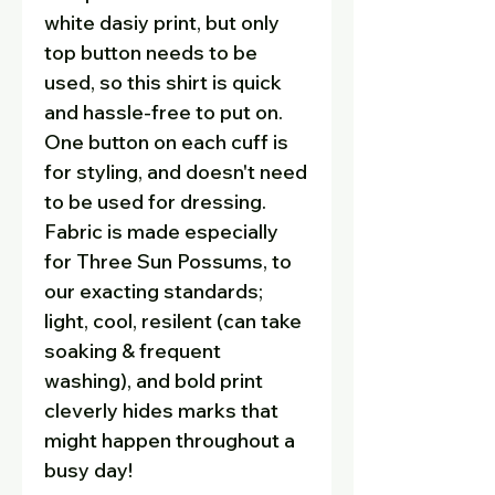
white dasiy print, but only
top button needs to be
used, so this shirt is quick
and hassle-free to put on.
One button on each cuff is
for styling, and doesn't need
to be used for dressing.
Fabric is made especially
for Three Sun Possums, to
our exacting standards;
light, cool, resilent (can take
soaking & frequent
washing), and bold print
cleverly hides marks that
might happen throughout a
busy day!