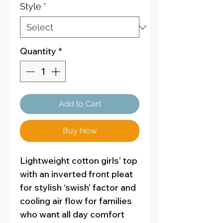
Style
*
Quantity
*
Add to Cart
Buy Now
Lightweight cotton girls’ top
with an inverted front pleat
for stylish ‘swish’ factor and
cooling air flow for families
who want all day comfort