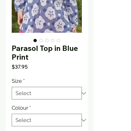
Parasol Top in Blue
Print
Price
$37.95
Size
*
Colour
*