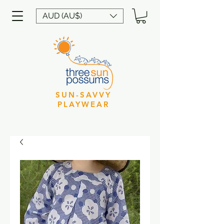
AUD (AU$)
SUN-SAVVY
PLAYWEAR