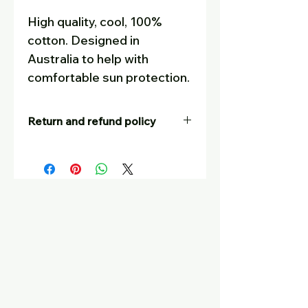
High quality, cool, 100%
cotton. Designed in
Australia to help with
comfortable sun protection.
Return and refund policy
Our goal is for customers to be
completely satisfied – and to tell
their friends! If you are not
happy with your purchase, for
whatever reason, you are
welcome to return it, at your
postage cost, unworn, in
saleable condition with tags still
on, for a full refund or a swap
with another item. Please put a