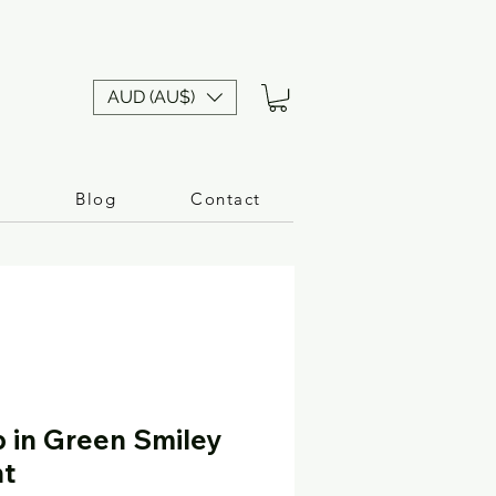
AUD (AU$)
n
Blog
Contact
p in Green Smiley
nt