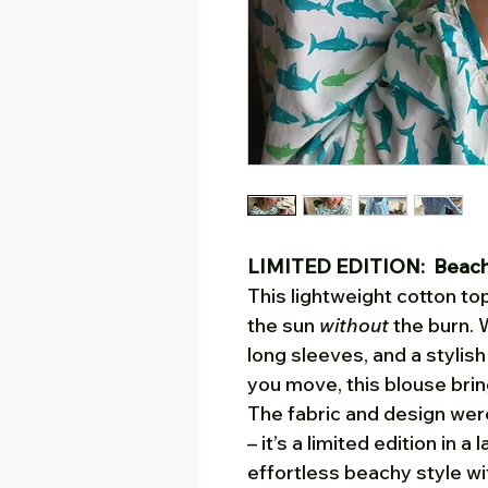
LIMITED EDITION: Beach v
This lightweight cotton top
the sun
without
the burn. W
long sleeves, and a stylis
you move, this blouse bri
The fabric and design were
– it’s a limited edition in a 
effortless beachy style with