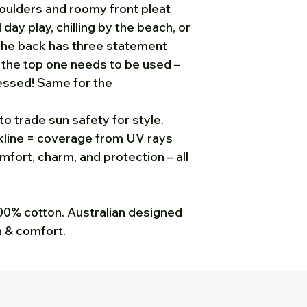
houlders and roomy front pleat
Sun Possums. To g
 day play, chilling by the beach, or
please either phon
 The back has three statement
812 535 michelle
y the top one needs to be used –
you are expecting
got it, please che
essed! Same for the
to trade sun safety for style.
kline = coverage from UV rays
fort, charm, and protection – all
 100% cotton. Australian designed
n & comfort.