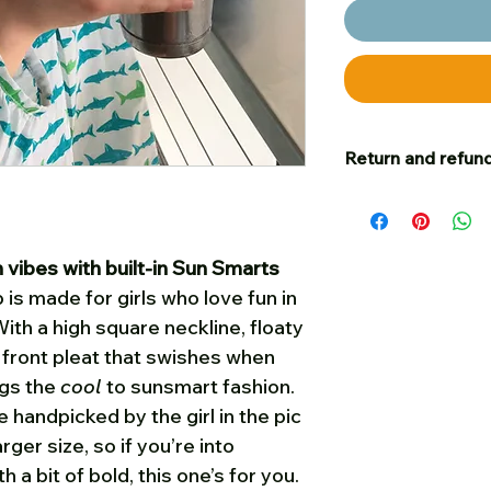
Return and refund
Our goal is for c
satisfied – and to t
happy with your p
ibes with built-in Sun Smarts
you are welcome t
 is made for girls who love fun in
cost, unworn, in sa
ith a high square neckline, floaty
on, for a full refu
h front pleat that swishes when
Please put a small
us your name and 
ngs the
cool
to sunsmart fashion.
Post any returns
f
 handpicked by the girl in the pic
folded when poste
larger size, so if you’re into
must be received 
 a bit of bold, this one’s for you.
of when they were