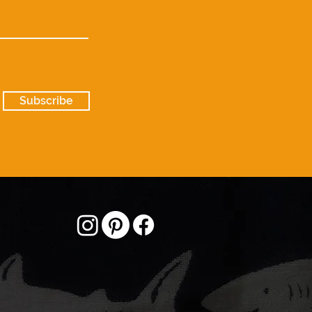
Subscribe