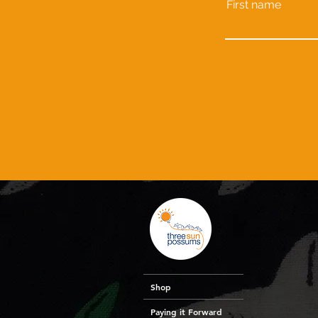
First name
Shop
Paying it Forward