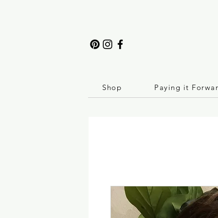
Shop
Paying it Forwa