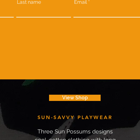
Last name
Email
View Shop
SUN-SAVVY PLAYWEAR
Three Sun Possums designs
cool, cotton clothing with long