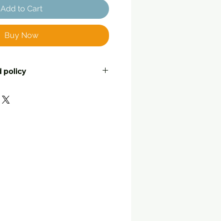
Add to Cart
Buy Now
 policy
ustomers to be completely
ell their friends! If you are not
urchase, for whatever reason,
o return it, at your postage
leable condition with tags still
nd or a swap with another item.
 note with your return telling
what you would like to do.
lat
, in the way they were
d to you. Returned items
back within 25 working days
 originally posted by Three