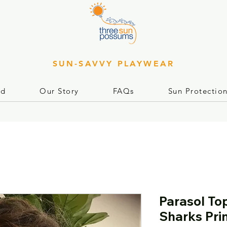
SUN-SAVVY PLAYWEAR
rd
Our Story
FAQs
Sun Protectio
Parasol To
Sharks Pri