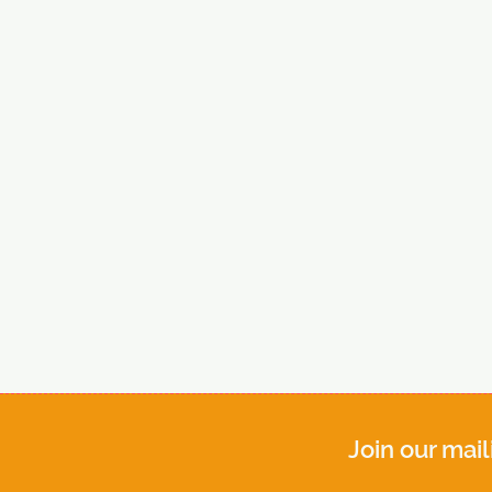
Join our mail