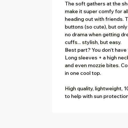
The soft gathers at the s
make it super comfy for all
heading out with friends.
buttons (so cute), but onl
no drama when getting dr
cuffs... stylish, but easy.
Best part? You don’t have 
Long sleeves + a high nec
and even mozzie bites. Com
in one cool top.
High quality, lightweight,
to help with sun protectio