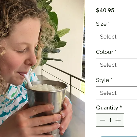
Price
$40.95
Size
*
Select
Colour
*
Select
Style
*
Select
Quantity
*