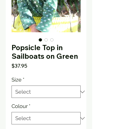
Popsicle Top in
Sailboats on Green
Price
$37.95
Size
*
Colour
*