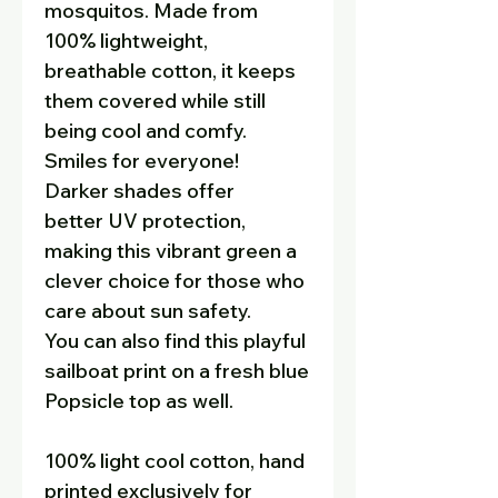
mosquitos. Made from
100% lightweight,
breathable cotton, it keeps
them covered while still
being cool and comfy.
Smiles for everyone!
Darker shades offer
better UV protection,
making this vibrant green a
clever choice for those who
care about sun safety.
You can also find this playful
sailboat print on a fresh blue
Popsicle top as well.
100% light cool cotton, hand
printed exclusively for