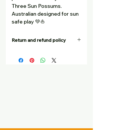
Three Sun Possums.
Australian designed for sun
safe play 💚
⛵
Return and refund policy
Our goal is for customers to be
completely satisfied – and to tell
their friends! If you are not
happy with your purchase, for
whatever reason, you are
welcome to return it, at your
postage cost, unworn, in
saleable condition with tags still
on, for a full refund or a swap
with another item. Please put a
small note with your return
telling us your name and what