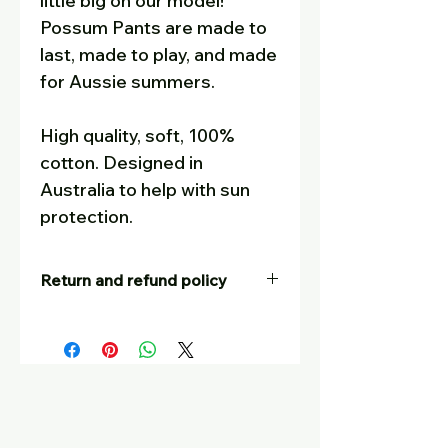
little big on our model!
Possum Pants are made to
last, made to play, and made
for Aussie summers.
High quality, soft, 100%
cotton. Designed in
Australia to help with sun
protection.
Return and refund policy
Our goal is for customers to be
completely satisfied – and to tell
their friends! If you are not
happy with your purchase, for
whatever reason, you are
welcome to return it, at your