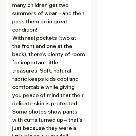
many children get two
summers of wear – and then
pass them on in great
condition!
With real pockets (two at
the front and one at the
back), there’s plenty of room
for important little
treasures. Soft, natural
fabric keeps kids cool and
comfortable while giving
you peace of mind that their
delicate skin is protected.
Some photos show pants
with cuffs turned up – that’s
just because they were a