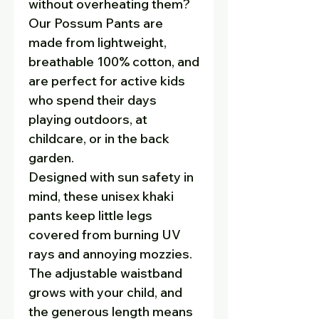
without overheating them?
Our
Possum Pants are
made from lightweight,
breathable 100% cotton, and
are perfect for active kids
who spend their days
playing outdoors, at
childcare, or in the back
garden.
Designed with sun safety in
mind, these unisex khaki
pants keep little legs
covered from burning UV
rays and annoying mozzies.
The adjustable waistband
grows with your child, and
the generous length means