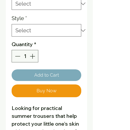
Style
*
Quantity
*
Add to Cart
Buy Now
Looking for practical
summer trousers that help
protect your little one’s skin