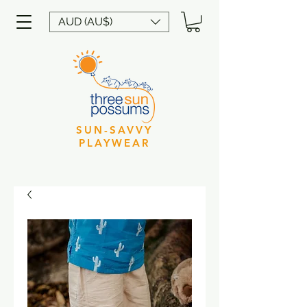
AUD (AU$)
SUN-SAVVY
PLAYWEAR