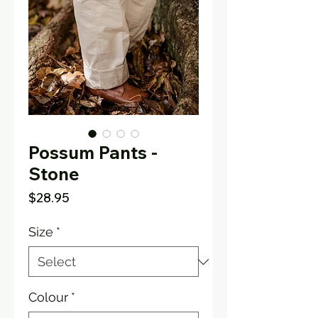
Possum Pants -
Stone
Price
$28.95
Size
*
Colour
*