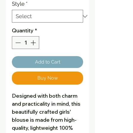
Style
*
Quantity
*
Add to Cart
Buy Now
Designed with both charm
and practicality in mind, this
beautifully crafted girls'
blouse is made from high-
quality, lightweight 100%