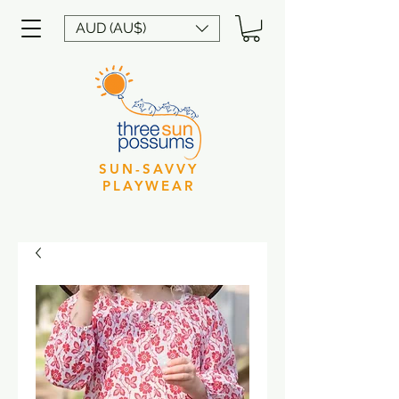
AUD (AU$)
SUN-SAVVY
PLAYWEAR