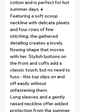
cotton and is perfect for hot
summer days ☀️
Featuring a soft scoop
neckline with delicate pleats
and four rows of fine
stitching, the gathered
detailing creates a lovely,
flowing shape that moves
with her. Stylish buttons on
the front and cuffs add a
classic touch, but no need to
fuss - this top slips on and
off easily without
unfastening them.
Long sleeves and a gently
raised neckline offer added
protection from the summer