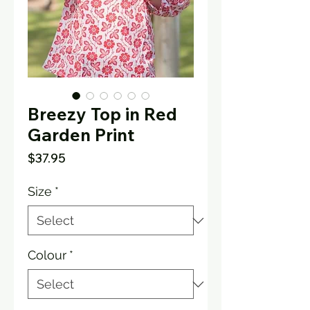
Breezy Top in Red
Garden Print
Price
$37.95
Size
*
Colour
*