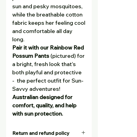
sun and pesky mosquitoes,
while the breathable cotton
fabric keeps her feeling cool
and comfortable all day
long.
Pair it with our Rainbow Red
Possum Pants
(pictured) for
a bright, fresh look that’s
both playful and protective
- the perfect outfit for Sun-
Savvy adventures!
Australian designed for
comfort, quality, and help
with sun protection.
Return and refund policy