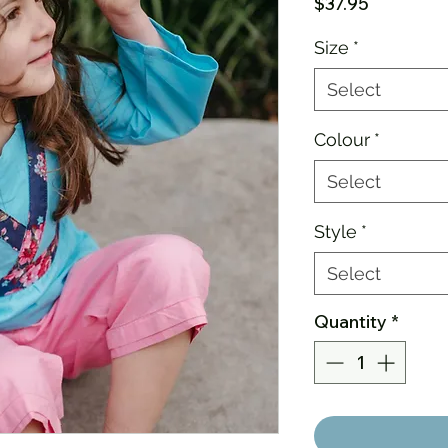
Price
$37.95
Size
*
Select
Colour
*
Select
Style
*
Select
Quantity
*