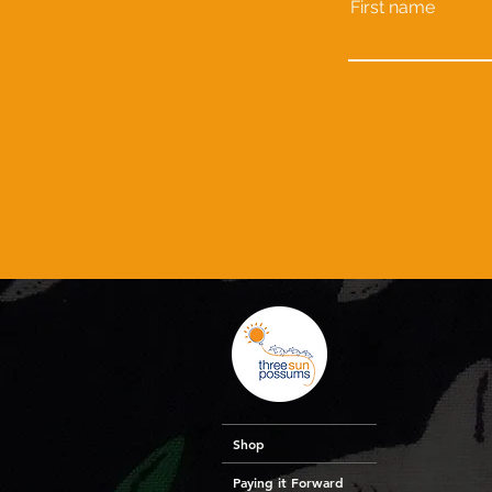
First name
Shop
Paying it Forward