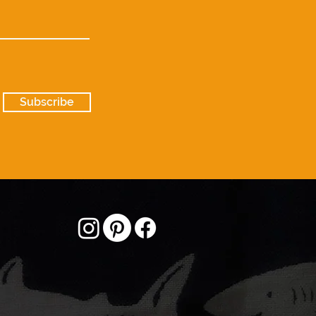
Subscribe