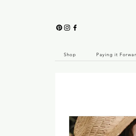
Shop
Paying it Forwa