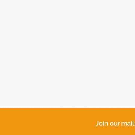
Join our mail