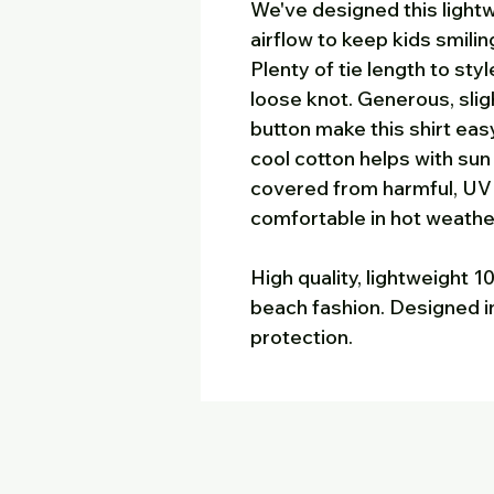
We've designed this lightw
airflow to keep kids smili
Plenty of tie length to sty
loose knot. Generous, slig
button make this shirt easy
cool cotton helps with sun
covered from harmful, UV r
comfortable in hot weathe
High quality, lightweight 
beach fashion. Designed in
protection.