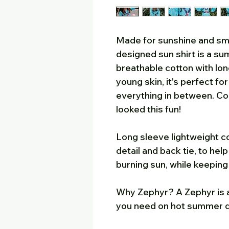
Made for sunshine and smi
designed sun shirt is a su
breathable cotton with lon
young skin, it's perfect fo
everything in between. C
looked this fun!
Long sleeve lightweight co
detail and back tie, to he
burning sun, while keepin
Why Zephyr? A Zephyr is a
you need on hot summer 