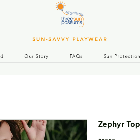
SUN-SAVVY PLAYWEAR
rd
Our Story
FAQs
Sun Protectio
Zephyr Top 