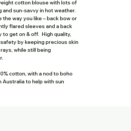
eight cotton blouse with lots of
please either phon
ng and sun-savvy in hot weather.
812 535 michelle
le the way you like – back bow or
you are expecting
htly flared sleeves and a back
got it, please che
 to get on & off. High quality,
 safety by keeping precious skin
ays, while still being
r.
100% cotton, with a nod to boho
 Australia to help with sun