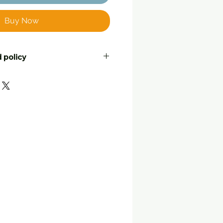
Buy Now
 policy
ustomers to be completely
ell their friends! If you are not
urchase, for whatever reason,
o return it, at your postage
leable condition with tags still
nd or a swap with another item.
 note with your return telling
what you would like to do.
lat
, in the way they were
d to you. Returned items
back within 25 working days
 originally posted by Three
et postal address for returns