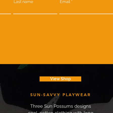
Last name
Email
View Shop
SUN-SAVVY PLAYWEAR
Three Sun Possums designs
cool, cotton clothing with long