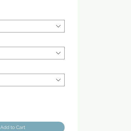
Add to Cart