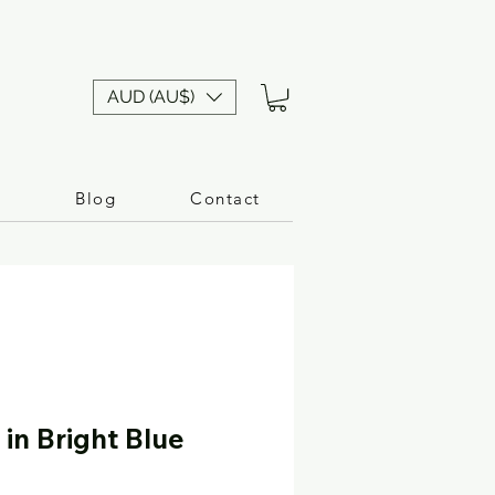
AUD (AU$)
n
Blog
Contact
in Bright Blue