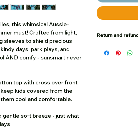
les, this whimsical Aussie-
mmer must! Crafted from light,
Return and refund
g sleeves to shield precious
Our goal is for c
r kindy days, park plays, and
satisfied – and to t
ool AND comfy - sunsmart never
happy with your p
you are welcome t
cost, unworn, in sa
tton top with cross over front
on, for a full refu
lp keep kids covered from the
Please put a small
g them cool and comfortable.
us your name and 
Post any returns
f
folded when poste
 gentle soft breeze - just what
must be received 
days
of when they were
Sun Possums. To g