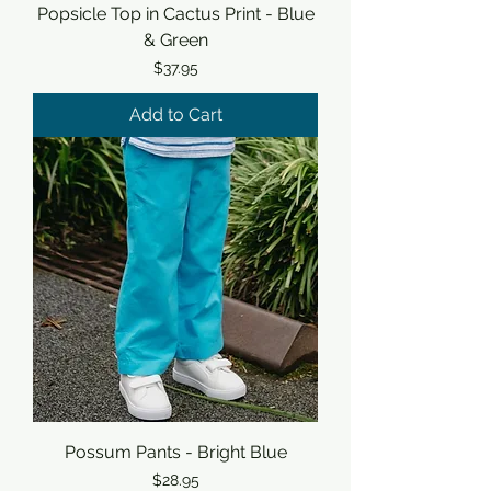
Popsicle Top in Cactus Print - Blue
& Green
Price
$37.95
Add to Cart
Possum Pants - Bright Blue
Price
$28.95