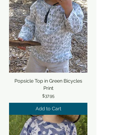
Popsicle Top in Green Bicycles
Print
Price
$37.95
Add to Cart