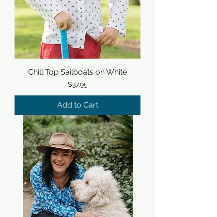
Chill Top Sailboats on White
Price
$37.95
Add to Cart