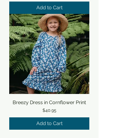
Add to Cart
Breezy Dress in Cornflower Print
Price
$40.95
Add to Cart