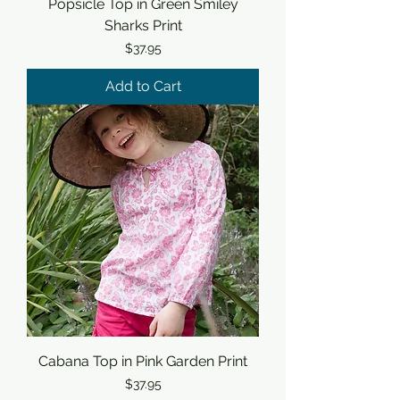
Popsicle Top in Green Smiley
Sharks Print
Price
$37.95
Add to Cart
Cabana Top in Pink Garden Print
Price
$37.95