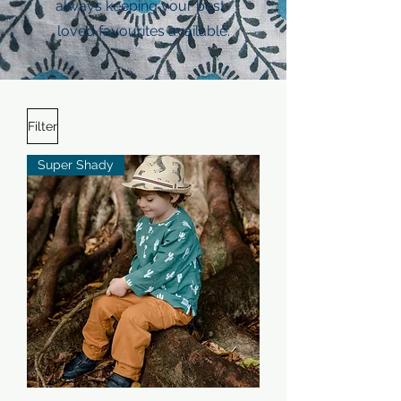
always keeping your best-
loved favourites available.
Filter
Super Shady