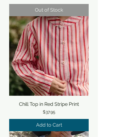
Out of Stock
Chill Top in Red Stripe Print
Price
$37.95
Add to Cart