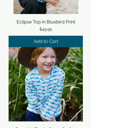
Eclipse Top in Bluebird Print
Price
$49.95
Add to Cart