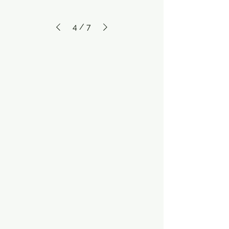
4
/
7