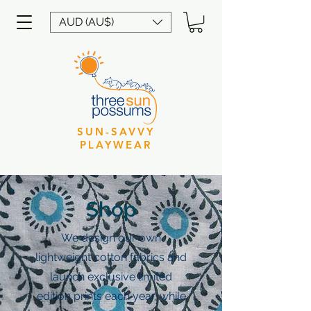
AUD (AU$)
SUN-SAVVY
PLAYWEAR
Shop
We design our own
lightweight cotton fabrics and
launch exclusive limited
edition prints each year, while