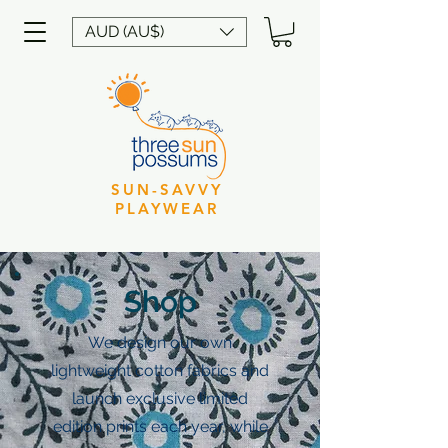
AUD (AU$)
SUN-SAVVY
PLAYWEAR
Shop
We design our own
lightweight cotton fabrics and
launch exclusive limited
edition prints each year, while