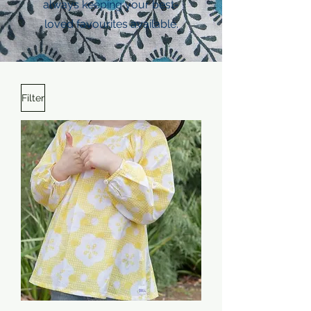
always keeping your best-
loved favourites available.
Filter