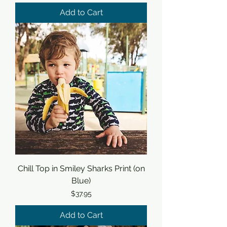
Add to Cart
Chill Top in Smiley Sharks Print (on
Blue)
Price
$37.95
Add to Cart