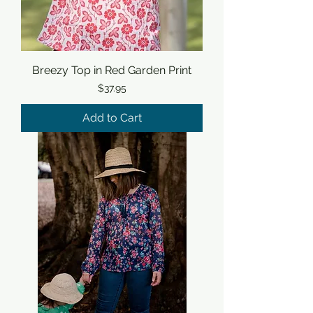
Breezy Top in Red Garden Print
Price
$37.95
Add to Cart