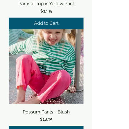
Parasol Top in Yellow Print
Price
$37.95
Add to Cart
Possum Pants - Blush
Price
$28.95