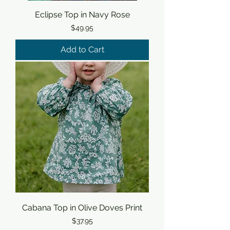
Eclipse Top in Navy Rose
Price
$49.95
Add to Cart
Cabana Top in Olive Doves Print
Price
$37.95