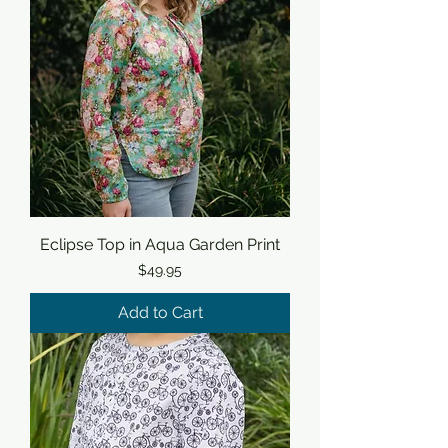
Eclipse Top in Aqua Garden Print
Price
$49.95
Add to Cart