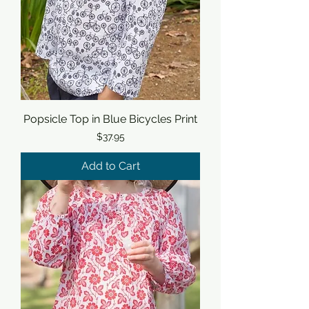
Popsicle Top in Blue Bicycles Print
Price
$37.95
Add to Cart