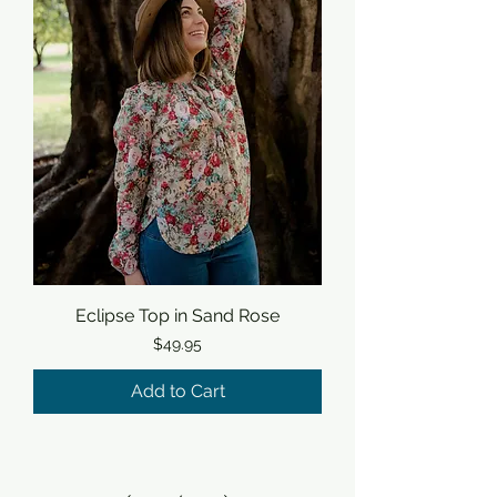
Eclipse Top in Sand Rose
Price
$49.95
Add to Cart