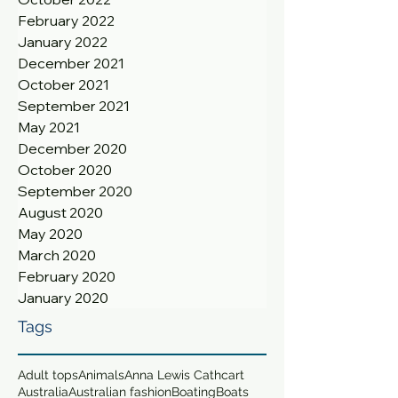
February 2022
January 2022
December 2021
October 2021
September 2021
May 2021
December 2020
October 2020
September 2020
August 2020
May 2020
March 2020
February 2020
January 2020
Tags
Adult tops
Animals
Anna Lewis Cathcart
Australia
Australian fashion
Boating
Boats