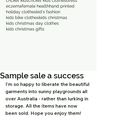
cricket kids
cricket kids clothes
dress
eczema
female health
hand printed
holiday clothes
kid's fashion
kids bike clothes
kids christmas
kids christmas day clothes
kids christmas gifts
Sample sale a success
I'm so happy to liberate the beautiful 
garments into sunny playgrounds all 
over Australia - rather than lurking in 
storage. All the items have now 
been sold. Hope you enjoy them! 