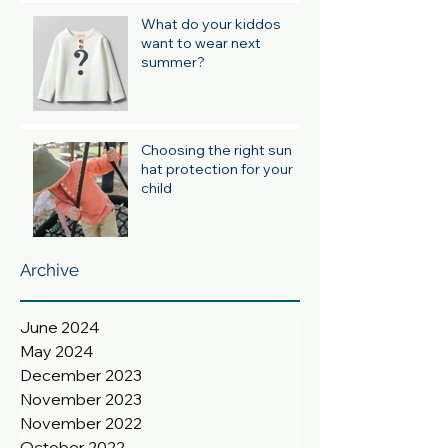
What do your kiddos
want to wear next
summer?
Choosing the right sun
hat protection for your
child
Archive
June 2024
May 2024
December 2023
November 2023
November 2022
October 2022