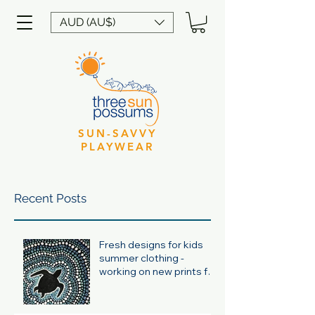
AUD (AU$)
SUN-SAVVY
PLAYWEAR
Recent Posts
Fresh designs for kids
summer clothing -
working on new prints for
summer 24/25