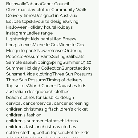
Bushwalk
Cabana
Caner Council
Christmas day clothes
Community Walk
Delivery times
Designed in Australia
Eclipse tops
Favourite designs
Giving
Halloween
Holiday hours
Holidays
Instagram
Ladies range
Lightweight kids pants
Lilac Breezy
Long sleeves
Michelle Cox
Michelle Cox
Mosquito pants
New releases
Ordering
Popsicle
Possum Pants
Sailing
Saliboats
Sample sale
Shipping
Spring
Summer 19 20
Summer Holiday Collection
Sunprotection
Sunsmart kids clothing
Three Sun Possums
Three Sun Possums
Timing of delivery
Top sellers
World Cancer Day
ashes kids
australian design
beach clothes
beach clothes for kids
bike design
cervical cancer
cervical cancer screening
children christmas gifts
children's cricket
children's fashion
children's summer clothes
childrens
childrens fashion
christmas clothes
cotton clothing
cotton tops
cricket for kids