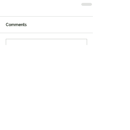
Comments
Write a comment...
Join our mailing list
First name
Last name