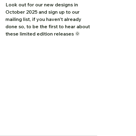
Look out for our new designs in 
October 2025 and sign up to our 
mailing list, if you haven't already 
done so, to be the first to hear about 
these limited edition releases 🌞