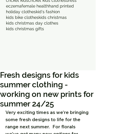
cricket kids
cricket kids clothes
dress
eczema
female health
hand printed
holiday clothes
kid's fashion
kids bike clothes
kids christmas
kids christmas day clothes
kids christmas gifts
Fresh designs for kids
summer clothing -
working on new prints for
summer 24/25
Very exciting times as we're bringing 
some fresh designs to life for the 
range next summer.  For florals 
we've got many new options for 