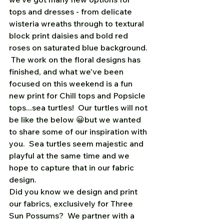
tops and dresses - from delicate 
wisteria wreaths through to textural 
block print daisies and bold red 
roses on saturated blue background. 
 The work on the floral designs has 
finished, and what we've been 
focused on this weekend is a fun 
new print for Chill tops and Popsicle 
tops...sea turtles!  Our turtles will not 
be like the below 😀but we wanted 
to share some of our inspiration with 
you.  Sea turtles seem majestic and 
playful at the same time and we 
hope to capture that in our fabric 
design.    
Did you know we design and print 
our fabrics, exclusively for Three 
Sun Possums?  We partner with a 