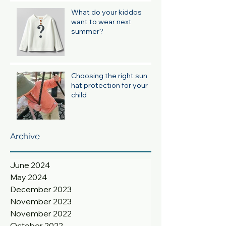
What do your kiddos
want to wear next
summer?
Choosing the right sun
hat protection for your
child
Archive
June 2024
May 2024
December 2023
November 2023
November 2022
October 2022