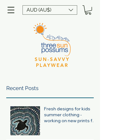
AUD (AU$)
SUN-SAVVY
PLAYWEAR
Recent Posts
Fresh designs for kids
summer clothing -
working on new prints for
summer 24/25