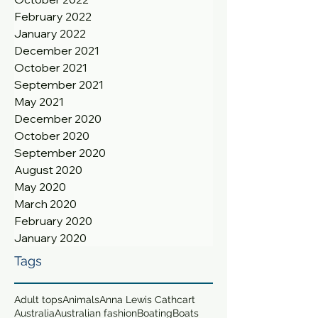
February 2022
January 2022
December 2021
October 2021
September 2021
May 2021
December 2020
October 2020
September 2020
August 2020
May 2020
March 2020
February 2020
January 2020
Tags
Adult tops
Animals
Anna Lewis Cathcart
Australia
Australian fashion
Boating
Boats