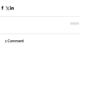
1 Comment
Write a comment...
Newest
Rip Wheeler
Aug 27, 2025
Beth Dutton’s timeless fashion sense 
shines through in the 
Beth Dutton Style
. 
For fans who want a complete wardrobe, 