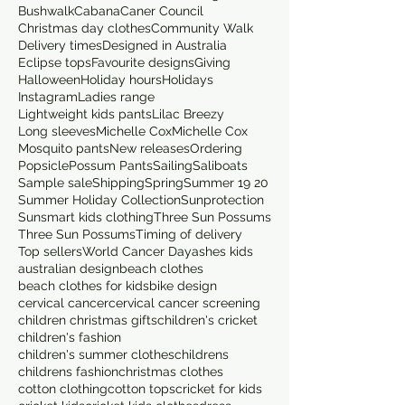
Bushwalk
Cabana
Caner Council
Christmas day clothes
Community Walk
Delivery times
Designed in Australia
Eclipse tops
Favourite designs
Giving
Halloween
Holiday hours
Holidays
Instagram
Ladies range
Lightweight kids pants
Lilac Breezy
Long sleeves
Michelle Cox
Michelle Cox
Mosquito pants
New releases
Ordering
Popsicle
Possum Pants
Sailing
Saliboats
Sample sale
Shipping
Spring
Summer 19 20
Summer Holiday Collection
Sunprotection
Sunsmart kids clothing
Three Sun Possums
Three Sun Possums
Timing of delivery
Top sellers
World Cancer Day
ashes kids
australian design
beach clothes
beach clothes for kids
bike design
cervical cancer
cervical cancer screening
children christmas gifts
children's cricket
children's fashion
children's summer clothes
childrens
childrens fashion
christmas clothes
cotton clothing
cotton tops
cricket for kids