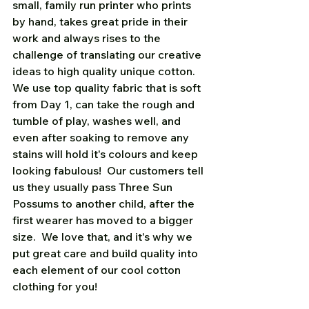
small, family run printer who prints 
by hand, takes great pride in their 
work and always rises to the 
challenge of translating our creative 
ideas to high quality unique cotton.  
We use top quality fabric that is soft 
from Day 1, can take the rough and 
tumble of play, washes well, and 
even after soaking to remove any 
stains will hold it's colours and keep 
looking fabulous!  Our customers tell 
us they usually pass Three Sun 
Possums to another child, after the 
first wearer has moved to a bigger 
size.  We love that, and it's why we 
put great care and build quality into 
each element of our cool cotton 
clothing for you!