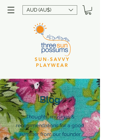
AUD (AU$)
SUN-SAVVY
PLAYWEAR
Blog
Thoughts, musings &
recommendations for a good
summer from our founder