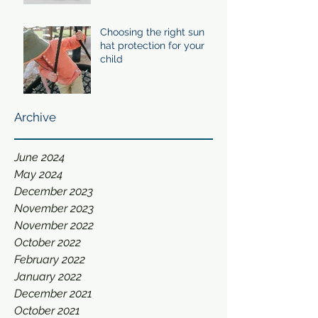
Choosing the right sun
hat protection for your
child
Archive
June 2024
May 2024
December 2023
November 2023
November 2022
October 2022
February 2022
January 2022
December 2021
October 2021