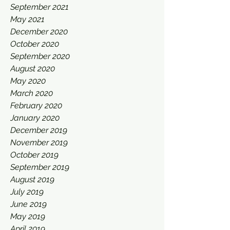
September 2021
May 2021
December 2020
October 2020
September 2020
August 2020
May 2020
March 2020
February 2020
January 2020
December 2019
November 2019
October 2019
September 2019
August 2019
July 2019
June 2019
May 2019
April 2019