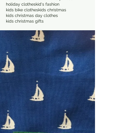
holiday clothes
kid's fashion
kids bike clothes
kids christmas
kids christmas day clothes
kids christmas gifts