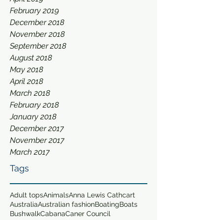
February 2019
December 2018
November 2018
September 2018
August 2018
May 2018
April 2018
March 2018
February 2018
January 2018
December 2017
November 2017
March 2017
Tags
Adult tops
Animals
Anna Lewis Cathcart
Australia
Australian fashion
Boating
Boats
Bushwalk
Cabana
Caner Council