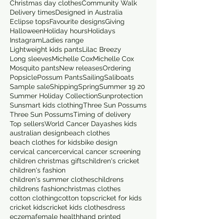
Christmas day clothes
Community Walk
Delivery times
Designed in Australia
Eclipse tops
Favourite designs
Giving
Halloween
Holiday hours
Holidays
Instagram
Ladies range
Lightweight kids pants
Lilac Breezy
Long sleeves
Michelle Cox
Michelle Cox
Mosquito pants
New releases
Ordering
Popsicle
Possum Pants
Sailing
Saliboats
Sample sale
Shipping
Spring
Summer 19 20
Summer Holiday Collection
Sunprotection
Sunsmart kids clothing
Three Sun Possums
Three Sun Possums
Timing of delivery
Top sellers
World Cancer Day
ashes kids
australian design
beach clothes
beach clothes for kids
bike design
cervical cancer
cervical cancer screening
children christmas gifts
children's cricket
children's fashion
children's summer clothes
childrens
childrens fashion
christmas clothes
cotton clothing
cotton tops
cricket for kids
cricket kids
cricket kids clothes
dress
eczema
female health
hand printed