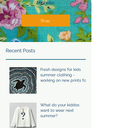
Michelle.
Shop
Recent Posts
Fresh designs for kids
summer clothing -
working on new prints for
summer 24/25
What do your kiddos
want to wear next
summer?