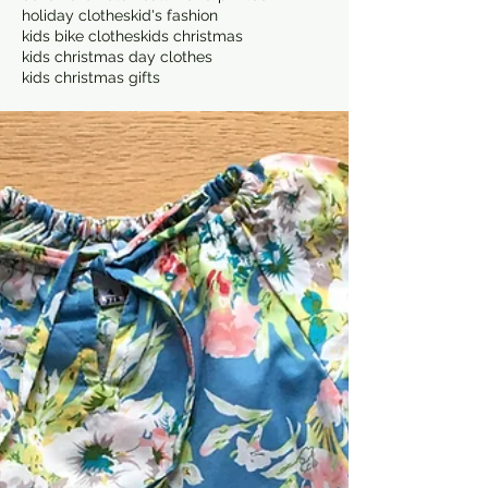
holiday clothes
kid's fashion
kids bike clothes
kids christmas
kids christmas day clothes
kids christmas gifts