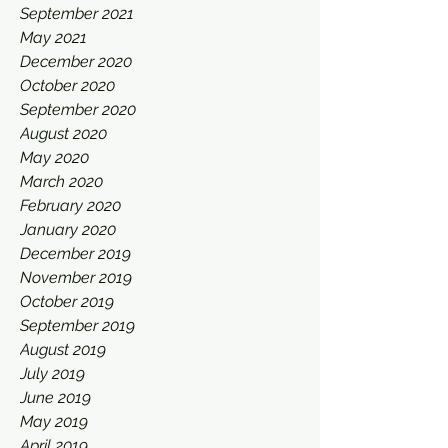
September 2021
May 2021
December 2020
October 2020
September 2020
August 2020
May 2020
March 2020
February 2020
January 2020
December 2019
November 2019
October 2019
September 2019
August 2019
July 2019
June 2019
May 2019
April 2019