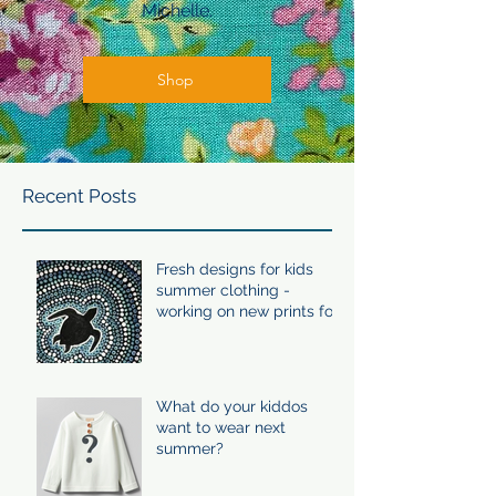
Michelle.
Shop
Recent Posts
Fresh designs for kids
summer clothing -
working on new prints for
summer 24/25
What do your kiddos
want to wear next
summer?