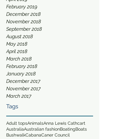
February 2019
December 2018
November 2018
September 2018
August 2018
May 2018
April 2018
March 2018
February 2018
January 2018
December 2017
November 2017
March 2017
Tags
Adult tops
Animals
Anna Lewis Cathcart
Australia
Australian fashion
Boating
Boats
Bushwalk
Cabana
Caner Council