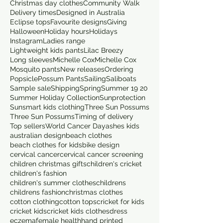
Christmas day clothes
Community Walk
Delivery times
Designed in Australia
Eclipse tops
Favourite designs
Giving
Halloween
Holiday hours
Holidays
Instagram
Ladies range
Lightweight kids pants
Lilac Breezy
Long sleeves
Michelle Cox
Michelle Cox
Mosquito pants
New releases
Ordering
Popsicle
Possum Pants
Sailing
Saliboats
Sample sale
Shipping
Spring
Summer 19 20
Summer Holiday Collection
Sunprotection
Sunsmart kids clothing
Three Sun Possums
Three Sun Possums
Timing of delivery
Top sellers
World Cancer Day
ashes kids
australian design
beach clothes
beach clothes for kids
bike design
cervical cancer
cervical cancer screening
children christmas gifts
children's cricket
children's fashion
children's summer clothes
childrens
childrens fashion
christmas clothes
cotton clothing
cotton tops
cricket for kids
cricket kids
cricket kids clothes
dress
eczema
female health
hand printed