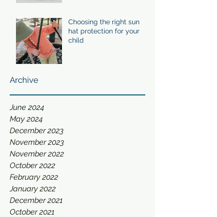
Choosing the right sun
hat protection for your
child
Archive
June 2024
May 2024
December 2023
November 2023
November 2022
October 2022
February 2022
January 2022
December 2021
October 2021