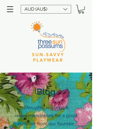
AUD (AU$)
SUN-SAVVY
PLAYWEAR
Blog
Thoughts, musings &
recommendations for a good
summer from our founder