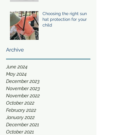
Choosing the right sun
hat protection for your
child
Archive
June 2024
May 2024
December 2023
November 2023
November 2022
October 2022
February 2022
January 2022
December 2021
October 2021