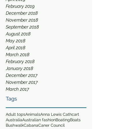
February 2019
December 2018
November 2018
September 2018
August 2018
May 2018
April 2018
March 2018
February 2018
January 2018
December 2017
November 2017
March 2017
Tags
Adult tops
Animals
Anna Lewis Cathcart
Australia
Australian fashion
Boating
Boats
Bushwalk
Cabana
Caner Council