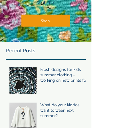
Michelle.
Shop
Recent Posts
Fresh designs for kids
summer clothing -
working on new prints for
summer 24/25
What do your kiddos
want to wear next
summer?