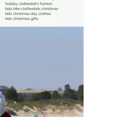
holiday clothes
kid's fashion
kids bike clothes
kids christmas
kids christmas day clothes
kids christmas gifts