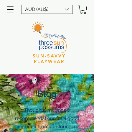
AUD (AU$)
SUN-SAVVY
PLAYWEAR
Blog
Thoughts, musings &
recommendations for a good
summer from our founder