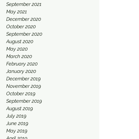
September 2021
May 2021
December 2020
October 2020
September 2020
August 2020
May 2020
March 2020
February 2020
January 2020
December 2019
November 2019
October 2019
September 2019
August 2019
July 2019
June 2019
May 2019
April 2019