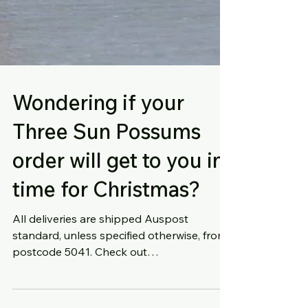
Wondering if your
Three Sun Possums
order will get to you in
time for Christmas?
All deliveries are shipped Auspost
standard, unless specified otherwise, from
postcode 5041. Check out
https://auspost.com.au/parcels-mail/c