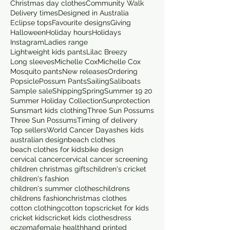
Christmas day clothes
Community Walk
Delivery times
Designed in Australia
Eclipse tops
Favourite designs
Giving
Halloween
Holiday hours
Holidays
Instagram
Ladies range
Lightweight kids pants
Lilac Breezy
Long sleeves
Michelle Cox
Michelle Cox
Mosquito pants
New releases
Ordering
Popsicle
Possum Pants
Sailing
Saliboats
Sample sale
Shipping
Spring
Summer 19 20
Summer Holiday Collection
Sunprotection
Sunsmart kids clothing
Three Sun Possums
Three Sun Possums
Timing of delivery
Top sellers
World Cancer Day
ashes kids
australian design
beach clothes
beach clothes for kids
bike design
cervical cancer
cervical cancer screening
children christmas gifts
children's cricket
children's fashion
children's summer clothes
childrens
childrens fashion
christmas clothes
cotton clothing
cotton tops
cricket for kids
cricket kids
cricket kids clothes
dress
eczema
female health
hand printed