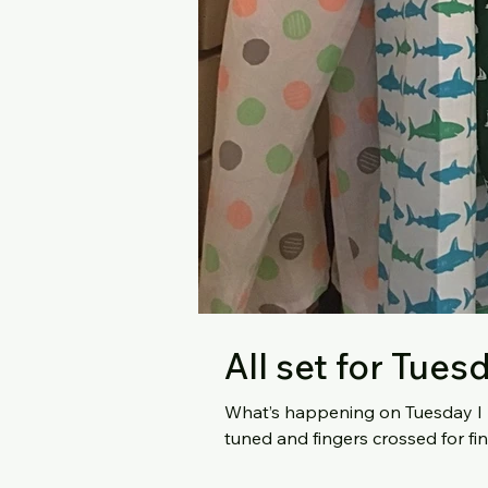
All set for Tues
What’s happening on Tuesday I hear you ask? Light
tuned and fingers crossed for fi