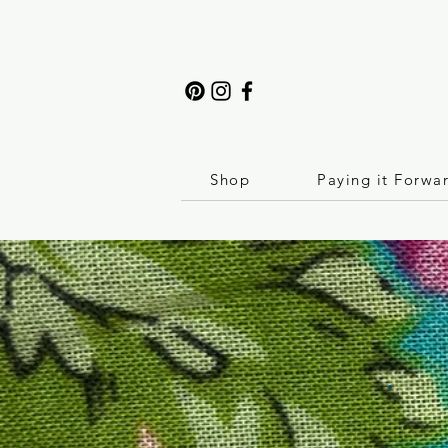
Shop
Paying it Forwa