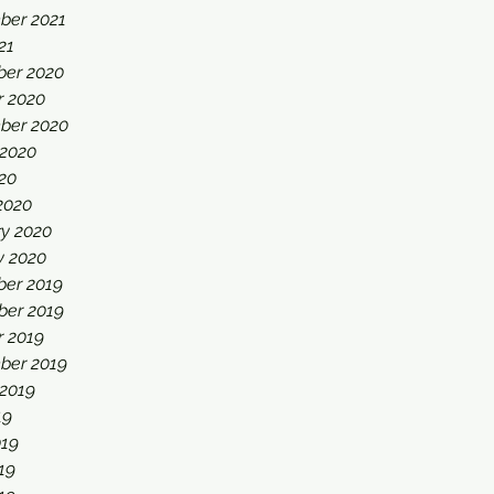
ber 2021
21
er 2020
r 2020
ber 2020
 2020
20
2020
ry 2020
y 2020
er 2019
er 2019
r 2019
ber 2019
 2019
19
019
19