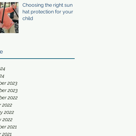
Choosing the right sun
hat protection for your
child
ve
024
24
er 2023
er 2023
er 2022
r 2022
y 2022
y 2022
er 2021
r 2021