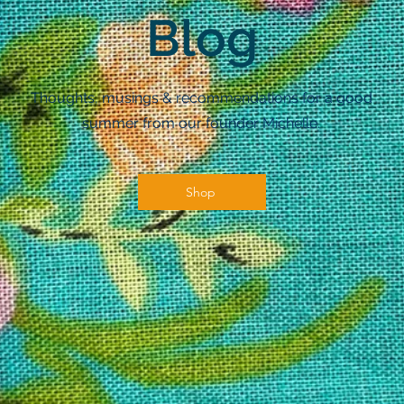
Blog
Thoughts, musings & recommendations for a good
summer from our founder Michelle.
Shop