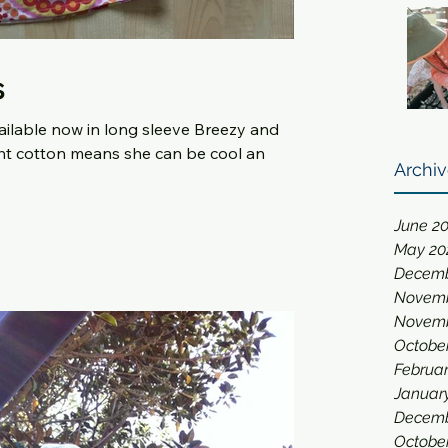
s
available now in long sleeve Breezy and
or girls. Lightweight cotton means she can be cool an
Archi
June 2
May 20
Decemb
Novemb
Novemb
Octobe
Februar
Januar
Decemb
Octobe