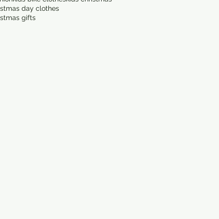
istmas day clothes
istmas gifts