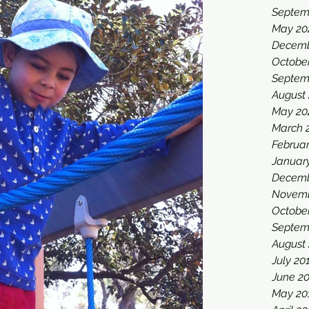
Septem
May 20
Decemb
Octobe
Septem
August
May 20
March 
Februa
Januar
Decemb
Novemb
Octobe
Septem
August
July 20
June 2
May 20