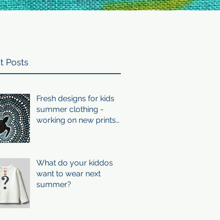
t Posts
Fresh designs for kids
summer clothing -
working on new prints
for summer 24/25
What do your kiddos
want to wear next
summer?