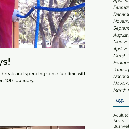
April 2
Februar
Decemb
Novemb
Septem
August
May 20
April 2
March 
ys!
Februar
Januar
a break and spending some fun time with
Decemb
ll be back on 10th January.
Novemb
March 
Tags
Adult t
Australi
Bushwa