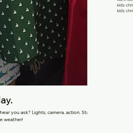
kids chr
kids chr
day.
s, camera, action. Stay
ne weather!