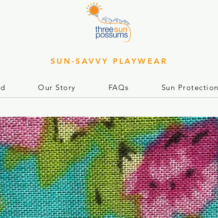
SUN-SAVVY PLAYWEAR
rd
Our Story
FAQs
Sun Protectio