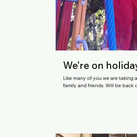
We're on holida
Like many of you we are taking 
family and friends. Wi