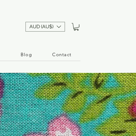
AUD (AU$)
n
Blog
Contact