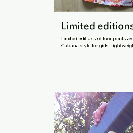
Limited edition
Limited editions of four prints 
Cabana style f