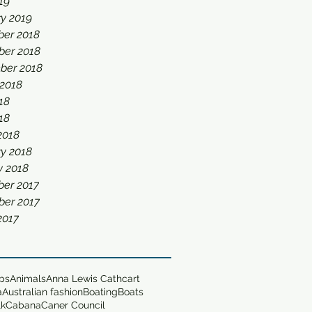
019
y 2019
er 2018
er 2018
ber 2018
 2018
18
018
2018
y 2018
y 2018
er 2017
er 2017
2017
ops
Animals
Anna Lewis Cathcart
a
Australian fashion
Boating
Boats
lk
Cabana
Caner Council