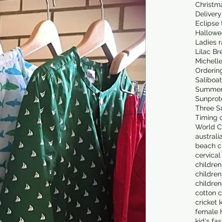
Christm
Delivery
Eclipse 
Hallowe
Ladies 
Lilac Br
Michell
Orderin
Saliboa
Summer
Sunprot
Three S
Timing o
World C
australi
beach cl
cervical
children
children
children
cotton c
cricket 
female 
kid's fa