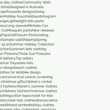
as day clothes
Community Walk
 times
Designed in Australia
tops
Favourite designs
Giving
en
Holiday hours
Holidays
Instagram
range
Lightweight kids pants
eezy
Long sleeves
Michelle Cox
e Cox
Mosquito pants
New releases
g
Popsicle
Possum Pants
Sailing
ts
Sample sale
Shipping
Spring
 19 20
Summer Holiday Collection
ection
Sunsmart kids clothing
un Possums
Three Sun Possums
f delivery
Top sellers
ancer Day
ashes kids
an design
beach clothes
othes for kids
bike design
 cancer
cervical cancer screening
 christmas gifts
children's cricket
's fashion
children's summer clothes
s
childrens fashion
christmas clothes
lothing
cotton tops
cricket for kids
kids
cricket kids clothes
dress
eczema
health
hand printed
holiday clothes
shion
kids bike clothes
kids christmas