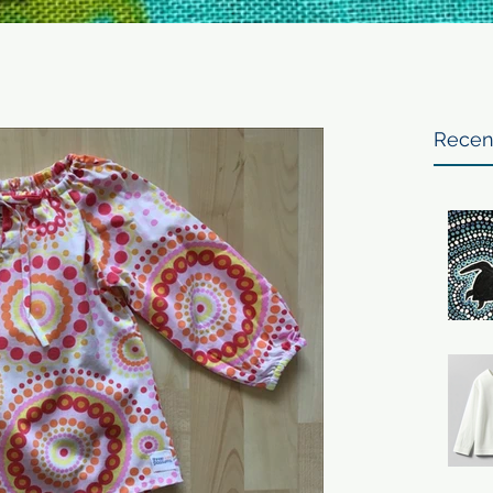
Recen