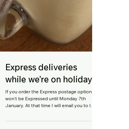
Express deliveries
while we're on holiday
If you order the Express postage option, it
won't be Expressed until Monday 7th
January. At that time I will email you to let
you know...