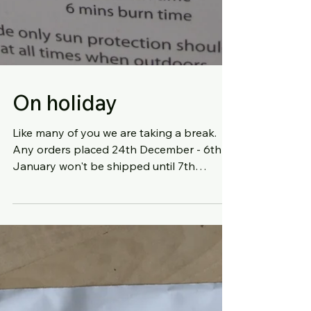
On holiday
Like many of you we are taking a break.
Any orders placed 24th December - 6th
January won't be shipped until 7th
January. Michelle can