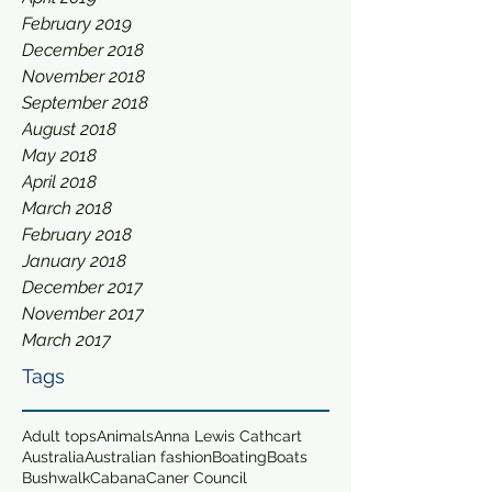
February 2019
December 2018
November 2018
September 2018
August 2018
May 2018
April 2018
March 2018
February 2018
January 2018
December 2017
November 2017
March 2017
Tags
Adult tops
Animals
Anna Lewis Cathcart
Australia
Australian fashion
Boating
Boats
Bushwalk
Cabana
Caner Council