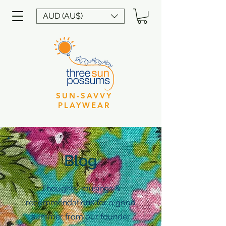
AUD (AU$)
SUN-SAVVY
PLAYWEAR
Blog
Thoughts, musings &
recommendations for a good
summer from our founder