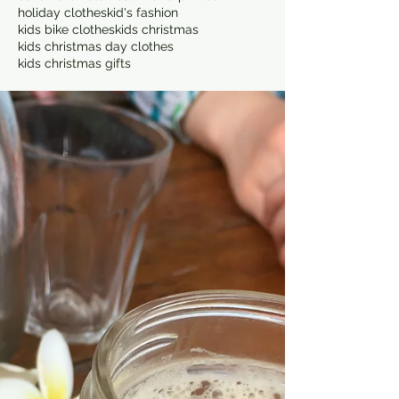
holiday clothes
kid's fashion
kids bike clothes
kids christmas
kids christmas day clothes
kids christmas gifts