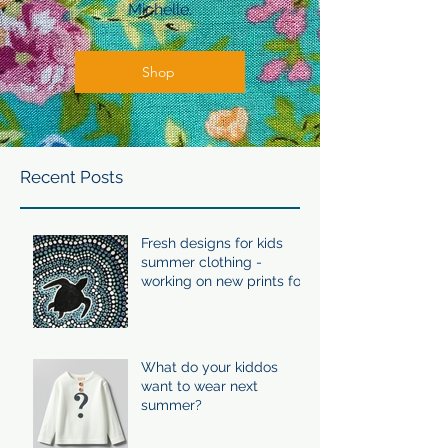
Michelle.
Shop
Recent Posts
Fresh designs for kids
summer clothing -
working on new prints for
summer 24/25
What do your kiddos
want to wear next
summer?