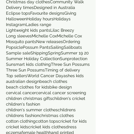
Christmas day clothes
Community Walk
Delivery times
Designed in Australia
Eclipse tops
Favourite designs
Giving
Halloween
Holiday hours
Holidays
Instagram
Ladies range
Lightweight kids pants
Lilac Breezy
Long sleeves
Michelle Cox
Michelle Cox
Mosquito pants
New releases
Ordering
Popsicle
Possum Pants
Sailing
Saliboats
Sample sale
Shipping
Spring
Summer 19 20
Summer Holiday Collection
Sunprotection
Sunsmart kids clothing
Three Sun Possums
Three Sun Possums
Timing of delivery
Top sellers
World Cancer Day
ashes kids
australian design
beach clothes
beach clothes for kids
bike design
cervical cancer
cervical cancer screening
children christmas gifts
children's cricket
children's fashion
children's summer clothes
childrens
childrens fashion
christmas clothes
cotton clothing
cotton tops
cricket for kids
cricket kids
cricket kids clothes
dress
eczema
female health
hand printed