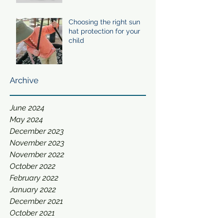
Choosing the right sun
hat protection for your
child
Archive
June 2024
May 2024
December 2023
November 2023
November 2022
October 2022
February 2022
January 2022
December 2021
October 2021