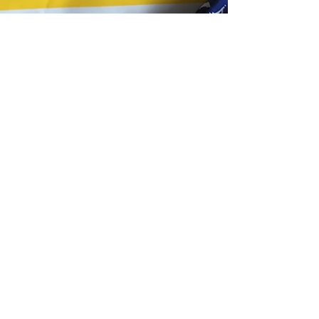
Tracking only available
with Express delivery