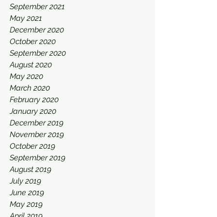
September 2021
May 2021
December 2020
October 2020
September 2020
August 2020
May 2020
March 2020
February 2020
January 2020
December 2019
November 2019
October 2019
September 2019
August 2019
July 2019
June 2019
May 2019
April 2019