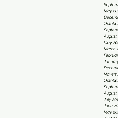
Septem
May 20
Decemb
Octobe
Septem
August
May 20
March 
Februa
Januar
Decemb
Novemb
Octobe
Septem
August
July 20
June 2
May 20