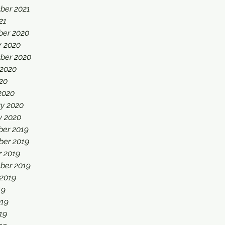
ber 2021
21
er 2020
r 2020
ber 2020
 2020
20
2020
ry 2020
y 2020
er 2019
er 2019
r 2019
ber 2019
 2019
19
019
19