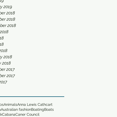
019
y 2019
er 2018
er 2018
ber 2018
 2018
18
018
2018
y 2018
y 2018
er 2017
er 2017
2017
ops
Animals
Anna Lewis Cathcart
a
Australian fashion
Boating
Boats
lk
Cabana
Caner Council