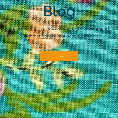
Blog
Thoughts, musings & recommendations for a good
summer from our founder Michelle.
Shop