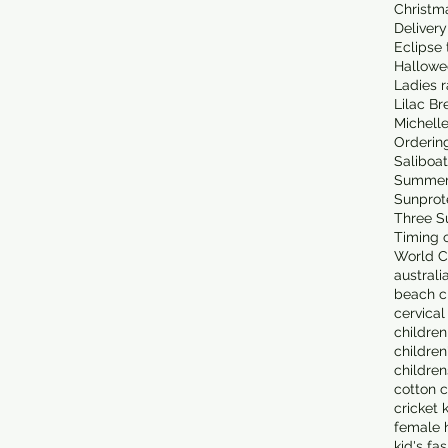
Christm
Delivery
Eclipse 
Hallowe
Ladies 
Lilac Br
Michell
Orderin
Saliboa
Summer
Sunprot
Three S
Timing o
World C
australi
beach cl
cervical
children
children
children
cotton c
cricket 
female 
kid's fa