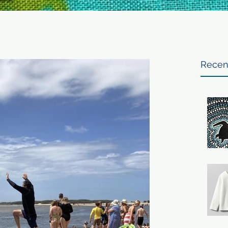
Recen