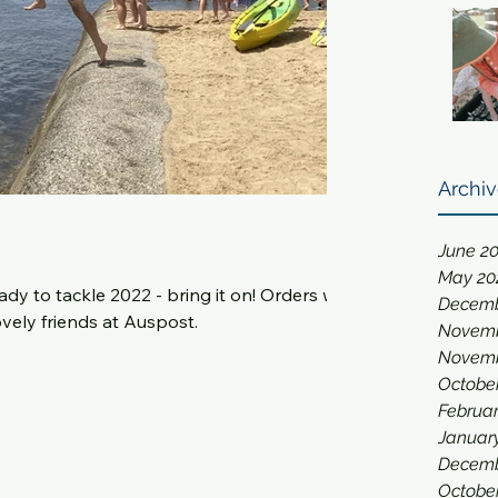
Archi
June 2
May 20
 tackle 2022 - bring it on! Orders will
Decemb
vely friends at Auspost.
Novemb
Novemb
Octobe
Februar
Januar
Decemb
Octobe