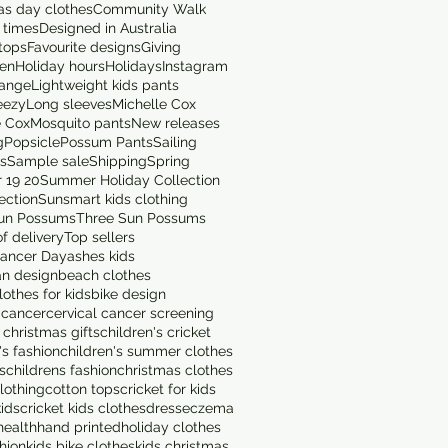
as day clothes
Community Walk
 times
Designed in Australia
tops
Favourite designs
Giving
en
Holiday hours
Holidays
Instagram
range
Lightweight kids pants
eezy
Long sleeves
Michelle Cox
e Cox
Mosquito pants
New releases
g
Popsicle
Possum Pants
Sailing
ts
Sample sale
Shipping
Spring
 19 20
Summer Holiday Collection
ection
Sunsmart kids clothing
un Possums
Three Sun Possums
f delivery
Top sellers
ancer Day
ashes kids
an design
beach clothes
othes for kids
bike design
 cancer
cervical cancer screening
 christmas gifts
children's cricket
's fashion
children's summer clothes
s
childrens fashion
christmas clothes
lothing
cotton tops
cricket for kids
kids
cricket kids clothes
dress
eczema
health
hand printed
holiday clothes
shion
kids bike clothes
kids christmas