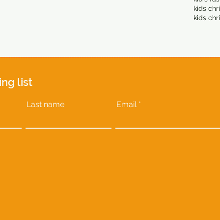
kids chr
kids chr
ing list
Last name
Email