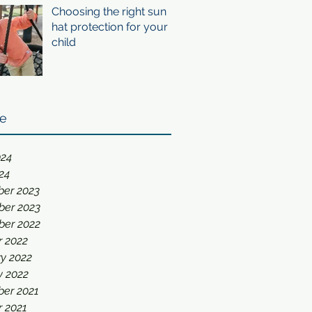
Choosing the right sun
hat protection for your
child
ve
024
24
er 2023
er 2023
er 2022
r 2022
y 2022
y 2022
er 2021
r 2021