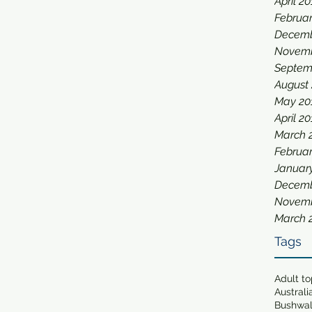
April 2
Februar
Decemb
Novemb
Septem
August
May 20
April 2
March 
Februar
Januar
Decemb
Novemb
March 
Tags
Adult t
Australi
Bushwa