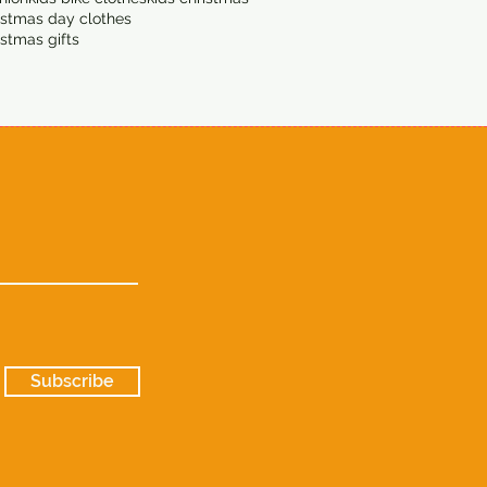
istmas day clothes
istmas gifts
Subscribe