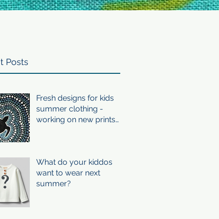
t Posts
Fresh designs for kids
summer clothing -
working on new prints
for summer 24/25
What do your kiddos
want to wear next
summer?