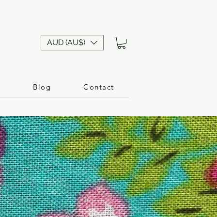
AUD (AU$)
n
Blog
Contact