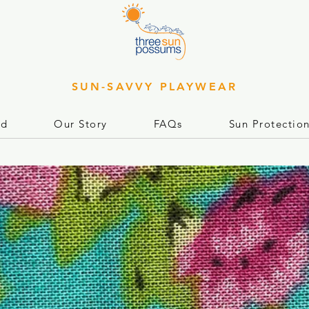
SUN-SAVVY PLAYWEAR
rd
Our Story
FAQs
Sun Protectio