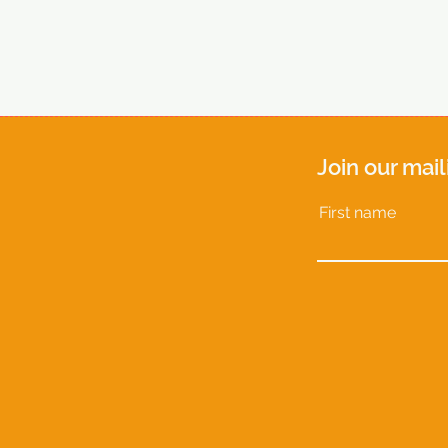
Join our mail
First name