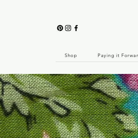
Shop
Paying it Forwa