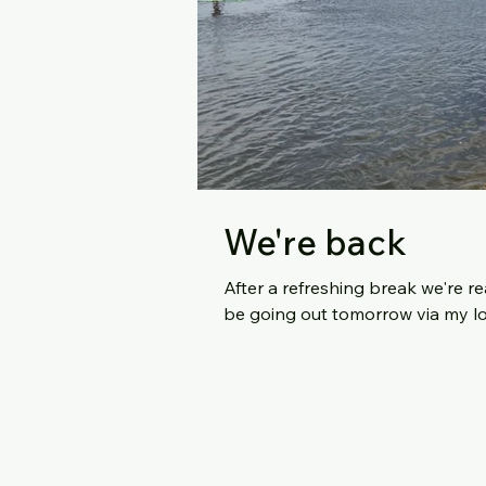
We're back
After a refreshing break we're ready to
be going out tomorrow via my lo