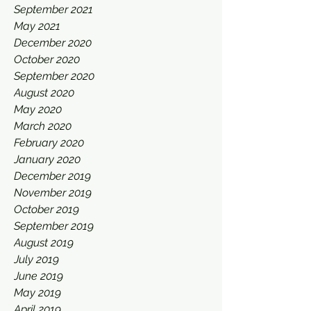
September 2021
May 2021
December 2020
October 2020
September 2020
August 2020
May 2020
March 2020
February 2020
January 2020
December 2019
November 2019
October 2019
September 2019
August 2019
July 2019
June 2019
May 2019
April 2019