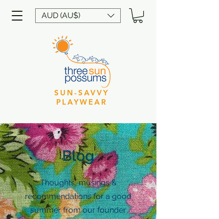
AUD (AU$)
SUN-SAVVY
PLAYWEAR
Blog
Thoughts, musings &
recommendations for a good
summer from our founder