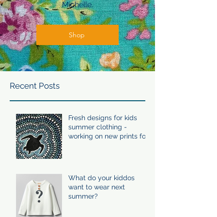
Michelle.
Shop
Recent Posts
Fresh designs for kids
summer clothing -
working on new prints for
summer 24/25
What do your kiddos
want to wear next
summer?