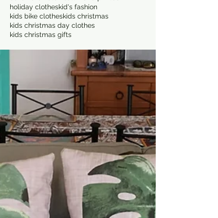
holiday clothes
kid's fashion
kids bike clothes
kids christmas
kids christmas day clothes
kids christmas gifts