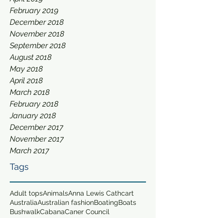
February 2019
December 2018
November 2018
September 2018
August 2018
May 2018
April 2018
March 2018
February 2018
January 2018
December 2017
November 2017
March 2017
Tags
Adult tops
Animals
Anna Lewis Cathcart
Australia
Australian fashion
Boating
Boats
Bushwalk
Cabana
Caner Council