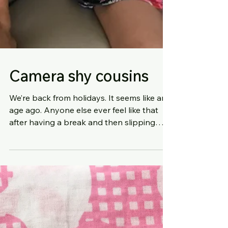
Camera shy cousins
We’re back from holidays. It seems like an
age ago. Anyone else ever feel like that
after having a break and then slipping
back into regul