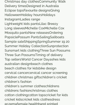
Christmas day clothes
Community Walk
Delivery times
Designed in Australia
Eclipse tops
Favourite designs
Giving
Halloween
Holiday hours
Holidays
Instagram
Ladies range
Lightweight kids pants
Lilac Breezy
Long sleeves
Michelle Cox
Michelle Cox
Mosquito pants
New releases
Ordering
Popsicle
Possum Pants
Sailing
Saliboats
Sample sale
Shipping
Spring
Summer 19 20
Summer Holiday Collection
Sunprotection
Sunsmart kids clothing
Three Sun Possums
Three Sun Possums
Timing of delivery
Top sellers
World Cancer Day
ashes kids
australian design
beach clothes
beach clothes for kids
bike design
cervical cancer
cervical cancer screening
children christmas gifts
children's cricket
children's fashion
children's summer clothes
childrens
childrens fashion
christmas clothes
cotton clothing
cotton tops
cricket for kids
cricket kids
cricket kids clothes
dress
eczema
female health
hand printed