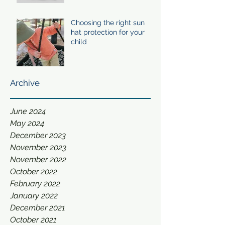
Choosing the right sun
hat protection for your
child
Archive
June 2024
May 2024
December 2023
November 2023
November 2022
October 2022
February 2022
January 2022
December 2021
October 2021