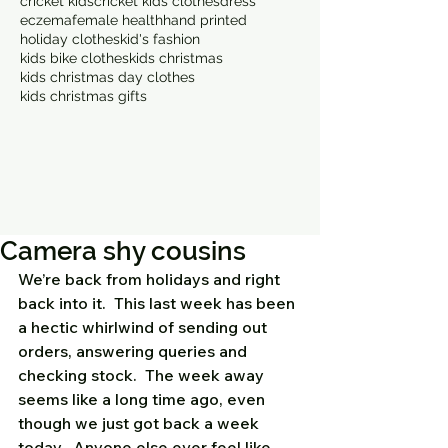
cricket kids
cricket kids clothes
dress
eczema
female health
hand printed
holiday clothes
kid's fashion
kids bike clothes
kids christmas
kids christmas day clothes
kids christmas gifts
Camera shy cousins
We’re back from holidays and right 
back into it.  This last week has been 
a hectic whirlwind of sending out 
orders, answering queries and 
checking stock.  The week away 
seems like a long time ago, even 
though we just got back a week 
today.  Anyone else ever feel like 