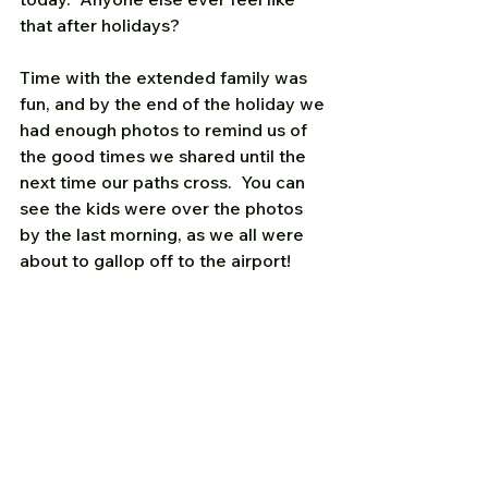
that after holidays? 
Time with the extended family was 
fun, and by the end of the holiday we 
had enough photos to remind us of 
the good times we shared until the 
next time our paths cross.  You can 
see the kids were over the photos 
by the last morning, as we all were 
about to gallop off to the airport!