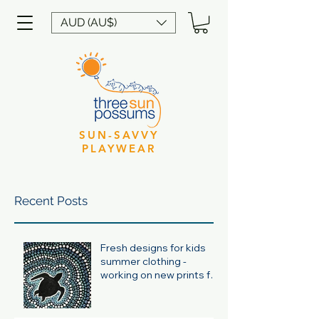
AUD (AU$)
SUN-SAVVY
PLAYWEAR
Recent Posts
Fresh designs for kids
summer clothing -
working on new prints for
summer 24/25