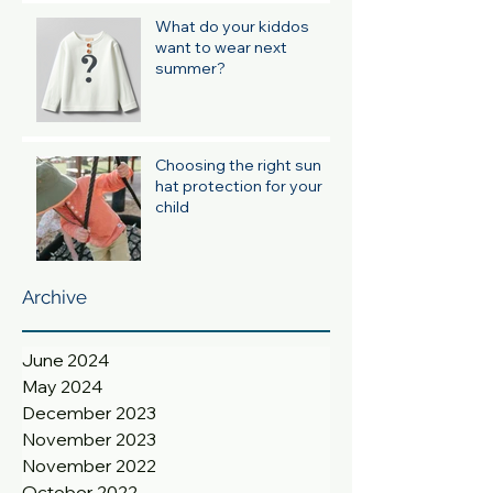
What do your kiddos
want to wear next
summer?
Choosing the right sun
hat protection for your
child
Archive
June 2024
May 2024
December 2023
November 2023
November 2022
October 2022