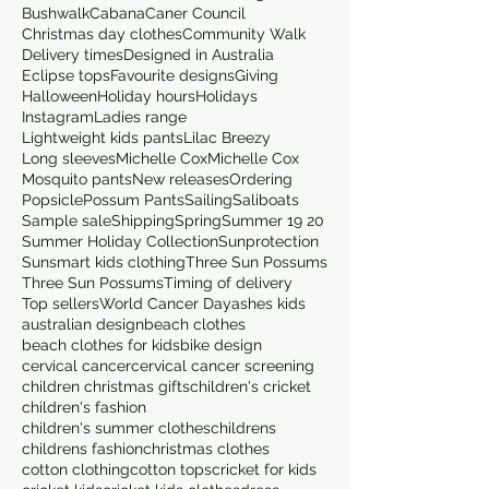
Bushwalk
Cabana
Caner Council
Christmas day clothes
Community Walk
Delivery times
Designed in Australia
Eclipse tops
Favourite designs
Giving
Halloween
Holiday hours
Holidays
Instagram
Ladies range
Lightweight kids pants
Lilac Breezy
Long sleeves
Michelle Cox
Michelle Cox
Mosquito pants
New releases
Ordering
Popsicle
Possum Pants
Sailing
Saliboats
Sample sale
Shipping
Spring
Summer 19 20
Summer Holiday Collection
Sunprotection
Sunsmart kids clothing
Three Sun Possums
Three Sun Possums
Timing of delivery
Top sellers
World Cancer Day
ashes kids
australian design
beach clothes
beach clothes for kids
bike design
cervical cancer
cervical cancer screening
children christmas gifts
children's cricket
children's fashion
children's summer clothes
childrens
childrens fashion
christmas clothes
cotton clothing
cotton tops
cricket for kids