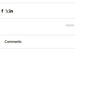
Comments
Write a comment...
Join our mailing list
First name