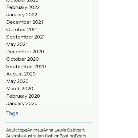
February 2022
January 2022
December 2021
October 2021
September 2021
May 2021
December 2020
October 2020
September 2020
August 2020
May 2020
March 2020
February 2020
January 2020
Tags
Adult tops
Animals
Anna Lewis Cathcart
Australia
Australian fashion
Boating
Boats