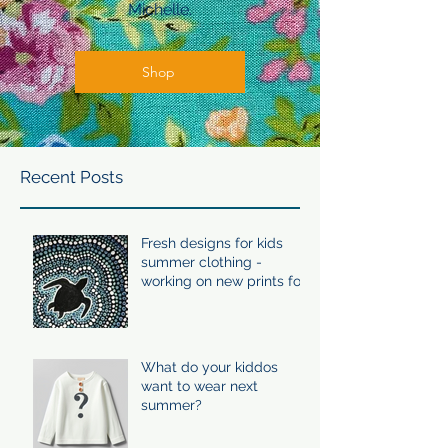
Michelle.
Shop
Recent Posts
Fresh designs for kids
summer clothing -
working on new prints for
summer 24/25
What do your kiddos
want to wear next
summer?