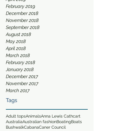
February 2019
December 2018
November 2018
September 2018
August 2018
May 2018
April 2018
March 2018
February 2018
January 2018
December 2017
November 2017
March 2017
Tags
Adult tops
Animals
Anna Lewis Cathcart
Australia
Australian fashion
Boating
Boats
Bushwalk
Cabana
Caner Council