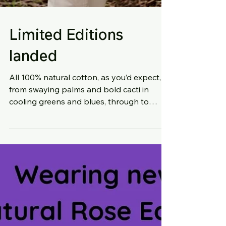
Limited Editions
landed
All 100% natural cotton, as you’d expect,
from swaying palms and bold cacti in
cooling greens and blues, through to
whimsical bluebirds...