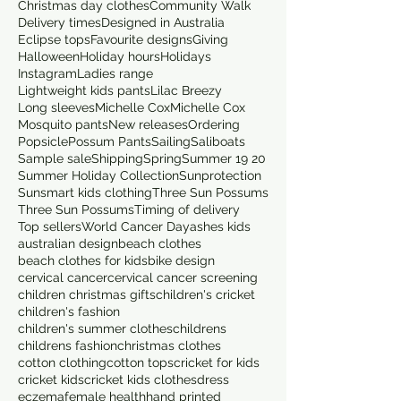
Christmas day clothes
Community Walk
Delivery times
Designed in Australia
Eclipse tops
Favourite designs
Giving
Halloween
Holiday hours
Holidays
Instagram
Ladies range
Lightweight kids pants
Lilac Breezy
Long sleeves
Michelle Cox
Michelle Cox
Mosquito pants
New releases
Ordering
Popsicle
Possum Pants
Sailing
Saliboats
Sample sale
Shipping
Spring
Summer 19 20
Summer Holiday Collection
Sunprotection
Sunsmart kids clothing
Three Sun Possums
Three Sun Possums
Timing of delivery
Top sellers
World Cancer Day
ashes kids
australian design
beach clothes
beach clothes for kids
bike design
cervical cancer
cervical cancer screening
children christmas gifts
children's cricket
children's fashion
children's summer clothes
childrens
childrens fashion
christmas clothes
cotton clothing
cotton tops
cricket for kids
cricket kids
cricket kids clothes
dress
eczema
female health
hand printed