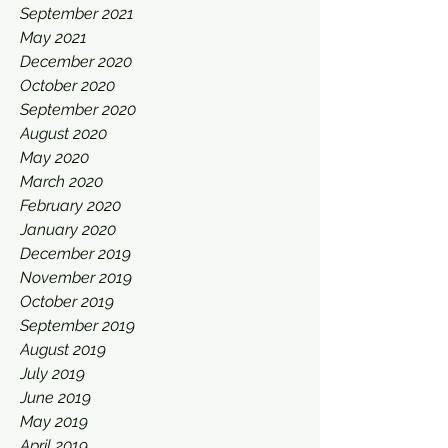
September 2021
May 2021
December 2020
October 2020
September 2020
August 2020
May 2020
March 2020
February 2020
January 2020
December 2019
November 2019
October 2019
September 2019
August 2019
July 2019
June 2019
May 2019
April 2019