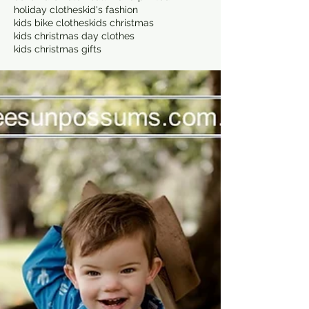
holiday clothes
kid's fashion
kids bike clothes
kids christmas
kids christmas day clothes
kids christmas gifts