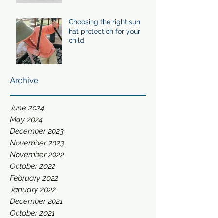
Choosing the right sun
hat protection for your
child
Archive
June 2024
May 2024
December 2023
November 2023
November 2022
October 2022
February 2022
January 2022
December 2021
October 2021