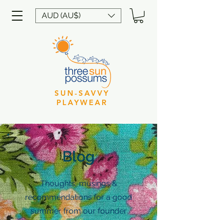
AUD (AU$)
SUN-SAVVY
PLAYWEAR
Blog
Thoughts, musings &
recommendations for a good
summer from our founder