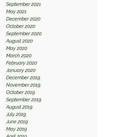
September 2021
May 2021
December 2020
October 2020
September 2020
August 2020
May 2020
March 2020
February 2020
January 2020
December 2019
November 2019
October 2019
September 2019
August 2019
July 2019
June 2019
May 2019
April 2019