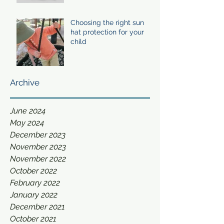
Choosing the right sun
hat protection for your
child
Archive
June 2024
May 2024
December 2023
November 2023
November 2022
October 2022
February 2022
January 2022
December 2021
October 2021