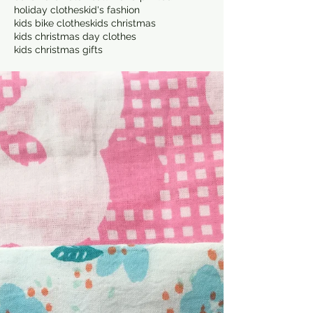
holiday clothes
kid's fashion
kids bike clothes
kids christmas
kids christmas day clothes
kids christmas gifts