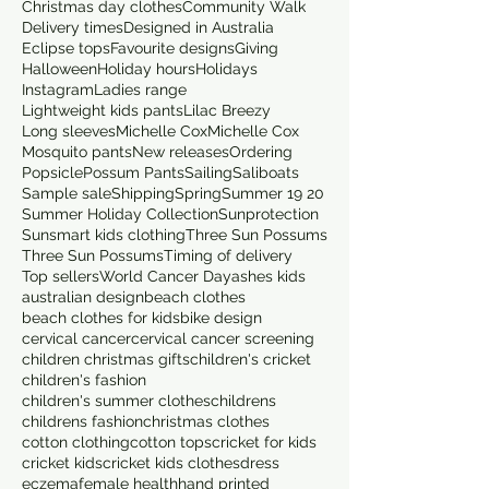
Christmas day clothes
Community Walk
Delivery times
Designed in Australia
Eclipse tops
Favourite designs
Giving
Halloween
Holiday hours
Holidays
Instagram
Ladies range
Lightweight kids pants
Lilac Breezy
Long sleeves
Michelle Cox
Michelle Cox
Mosquito pants
New releases
Ordering
Popsicle
Possum Pants
Sailing
Saliboats
Sample sale
Shipping
Spring
Summer 19 20
Summer Holiday Collection
Sunprotection
Sunsmart kids clothing
Three Sun Possums
Three Sun Possums
Timing of delivery
Top sellers
World Cancer Day
ashes kids
australian design
beach clothes
beach clothes for kids
bike design
cervical cancer
cervical cancer screening
children christmas gifts
children's cricket
children's fashion
children's summer clothes
childrens
childrens fashion
christmas clothes
cotton clothing
cotton tops
cricket for kids
cricket kids
cricket kids clothes
dress
eczema
female health
hand printed