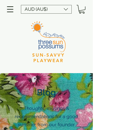
AUD (AU$)
SUN-SAVVY
PLAYWEAR
Blog
Thoughts, musings &
recommendations for a good
summer from our founder