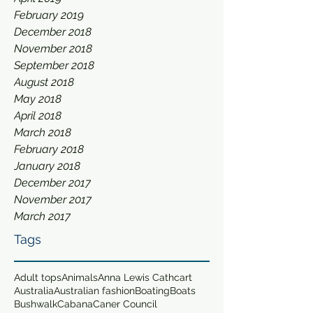
February 2019
December 2018
November 2018
September 2018
August 2018
May 2018
April 2018
March 2018
February 2018
January 2018
December 2017
November 2017
March 2017
Tags
Adult tops
Animals
Anna Lewis Cathcart
Australia
Australian fashion
Boating
Boats
Bushwalk
Cabana
Caner Council