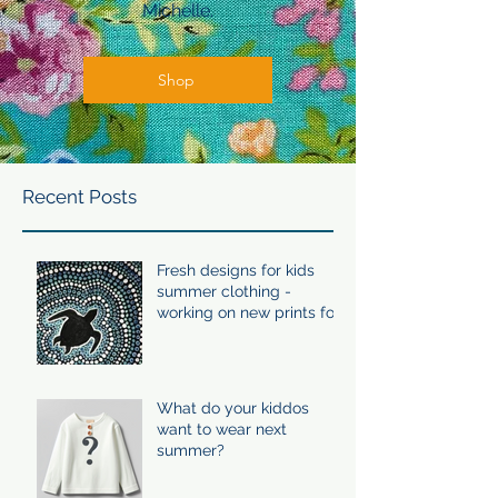
Michelle.
Shop
Recent Posts
Fresh designs for kids
summer clothing -
working on new prints for
summer 24/25
What do your kiddos
want to wear next
summer?