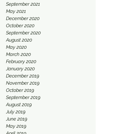
September 2021
May 2021
December 2020
October 2020
September 2020
August 2020
May 2020
March 2020
February 2020
January 2020
December 2019
November 2019
October 2019
September 2019
August 2019
July 2019
June 2019
May 2019
April 2019