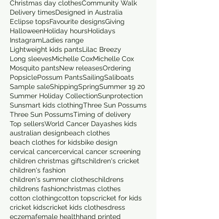
Christmas day clothes
Community Walk
Delivery times
Designed in Australia
Eclipse tops
Favourite designs
Giving
Halloween
Holiday hours
Holidays
Instagram
Ladies range
Lightweight kids pants
Lilac Breezy
Long sleeves
Michelle Cox
Michelle Cox
Mosquito pants
New releases
Ordering
Popsicle
Possum Pants
Sailing
Saliboats
Sample sale
Shipping
Spring
Summer 19 20
Summer Holiday Collection
Sunprotection
Sunsmart kids clothing
Three Sun Possums
Three Sun Possums
Timing of delivery
Top sellers
World Cancer Day
ashes kids
australian design
beach clothes
beach clothes for kids
bike design
cervical cancer
cervical cancer screening
children christmas gifts
children's cricket
children's fashion
children's summer clothes
childrens
childrens fashion
christmas clothes
cotton clothing
cotton tops
cricket for kids
cricket kids
cricket kids clothes
dress
eczema
female health
hand printed