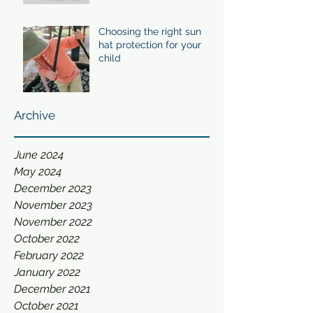
Choosing the right sun
hat protection for your
child
Archive
June 2024
May 2024
December 2023
November 2023
November 2022
October 2022
February 2022
January 2022
December 2021
October 2021