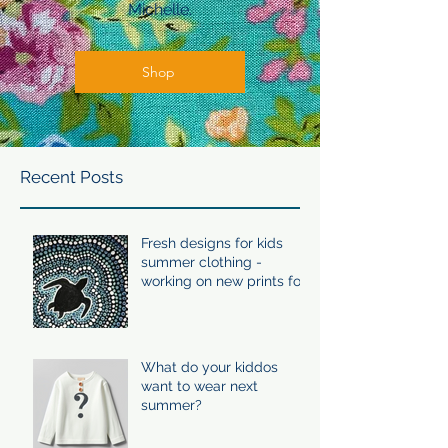
Michelle.
Shop
Recent Posts
Fresh designs for kids
summer clothing -
working on new prints for
summer 24/25
What do your kiddos
want to wear next
summer?