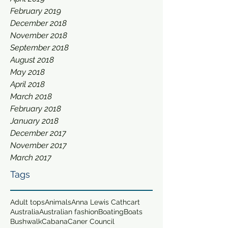
February 2019
December 2018
November 2018
September 2018
August 2018
May 2018
April 2018
March 2018
February 2018
January 2018
December 2017
November 2017
March 2017
Tags
Adult tops
Animals
Anna Lewis Cathcart
Australia
Australian fashion
Boating
Boats
Bushwalk
Cabana
Caner Council