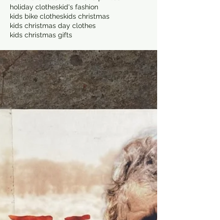
holiday clothes
kid's fashion
kids bike clothes
kids christmas
kids christmas day clothes
kids christmas gifts