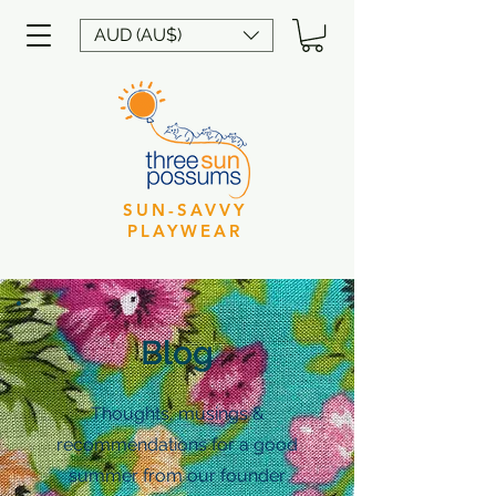
AUD (AU$)
SUN-SAVVY
PLAYWEAR
Blog
Thoughts, musings &
recommendations for a good
summer from our founder