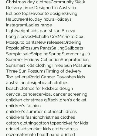
Christmas day clothes
Community Walk
Delivery times
Designed in Australia
Eclipse tops
Favourite designs
Giving
Halloween
Holiday hours
Holidays
Instagram
Ladies range
Lightweight kids pants
Lilac Breezy
Long sleeves
Michelle Cox
Michelle Cox
Mosquito pants
New releases
Ordering
Popsicle
Possum Pants
Sailing
Saliboats
Sample sale
Shipping
Spring
Summer 19 20
Summer Holiday Collection
Sunprotection
Sunsmart kids clothing
Three Sun Possums
Three Sun Possums
Timing of delivery
Top sellers
World Cancer Day
ashes kids
australian design
beach clothes
beach clothes for kids
bike design
cervical cancer
cervical cancer screening
children christmas gifts
children's cricket
children's fashion
children's summer clothes
childrens
childrens fashion
christmas clothes
cotton clothing
cotton tops
cricket for kids
cricket kids
cricket kids clothes
dress
eczema
female health
hand printed