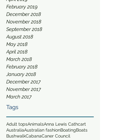
February 2019
December 2018
November 2018
September 2018
August 2018
May 2018
April 2018
March 2018
February 2018
January 2018
December 2017
November 2017
March 2017
Tags
Adult tops
Animals
Anna Lewis Cathcart
Australia
Australian fashion
Boating
Boats
Bushwalk
Cabana
Caner Council