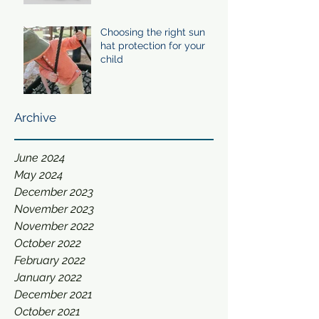
Choosing the right sun
hat protection for your
child
Archive
June 2024
May 2024
December 2023
November 2023
November 2022
October 2022
February 2022
January 2022
December 2021
October 2021