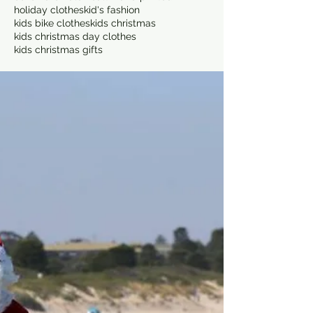
holiday clothes
kid's fashion
kids bike clothes
kids christmas
kids christmas day clothes
kids christmas gifts