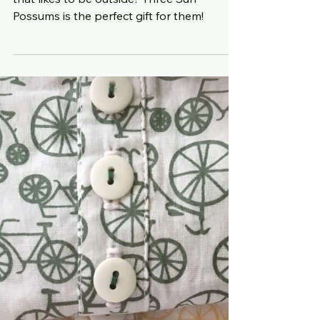
Thoughtful Christmas
gifts
Know someone who is 1 to 12 years old
that likes to be outside? Three Sun
Possums is the perfect gift for them!