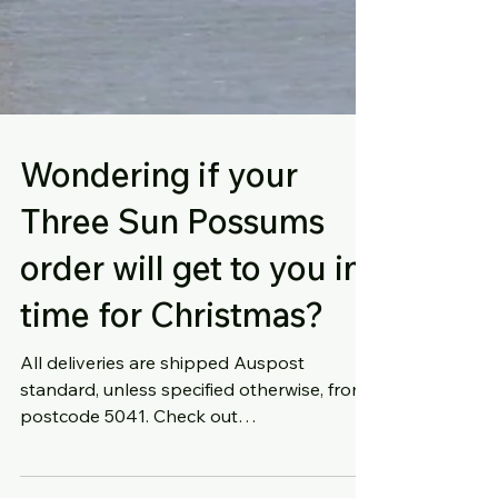
Wondering if your
Three Sun Possums
order will get to you in
time for Christmas?
All deliveries are shipped Auspost
standard, unless specified otherwise, from
postcode 5041. Check out
https://auspost.com.au/parcels-mail/c