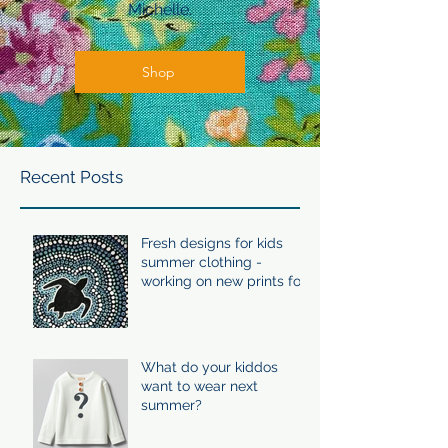
Michelle.
Shop
Recent Posts
Fresh designs for kids
summer clothing -
working on new prints for
summer 24/25
What do your kiddos
want to wear next
summer?