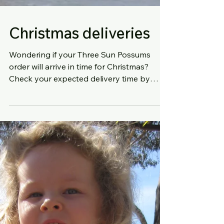
Christmas deliveries
Wondering if your Three Sun Possums
order will arrive in time for Christmas?
Check your expected delivery time by
visiting this Auspost lin