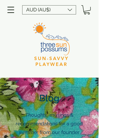
AUD (AU$)
SUN-SAVVY
PLAYWEAR
Blog
Thoughts, musings &
recommendations for a good
summer from our founder