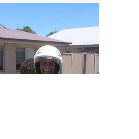
Who's getting a bike
for Christmas?
Perfect present for Bike Riders aged 1 -12
years this summer