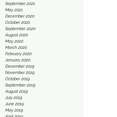
September 2021
May 2021
December 2020
October 2020
September 2020
August 2020
May 2020
March 2020
February 2020
January 2020
December 2019
November 2019
October 2019
September 2019
August 2019
July 2019
June 2019
May 2019
April 2019