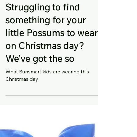
Struggling to find
something for your
little Possums to wear
on Christmas day?
We've got the so
What Sunsmart kids are wearing this
Christmas day