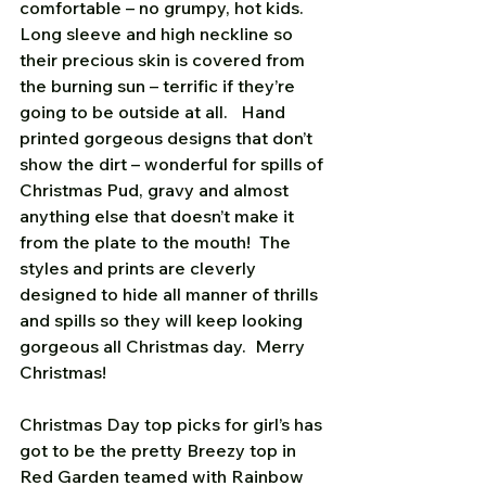
comfortable – no grumpy, hot kids.  
Long sleeve and high neckline so 
their precious skin is covered from 
the burning sun – terrific if they’re 
going to be outside at all.   Hand 
printed gorgeous designs that don’t 
show the dirt – wonderful for spills of 
Christmas Pud, gravy and almost 
anything else that doesn’t make it 
from the plate to the mouth!  The 
styles and prints are cleverly 
designed to hide all manner of thrills 
and spills so they will keep looking 
gorgeous all Christmas day.  Merry 
Christmas!
Christmas Day top picks for girl’s has 
got to be the pretty Breezy top in 
Red Garden teamed with Rainbow 