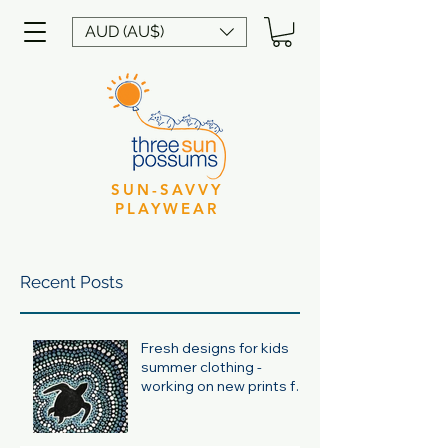
AUD (AU$)
SUN-SAVVY
PLAYWEAR
Recent Posts
Fresh designs for kids
summer clothing -
working on new prints for
summer 24/25