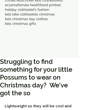
cricket kids
cricket kids clothes
dress
eczema
female health
hand printed
holiday clothes
kid's fashion
kids bike clothes
kids christmas
kids christmas day clothes
kids christmas gifts
Struggling to find
something for your little
Possums to wear on
Christmas day? We've
got the so
Lightweight so they will be cool and 