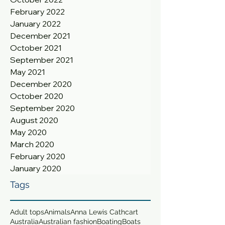
February 2022
January 2022
December 2021
October 2021
September 2021
May 2021
December 2020
October 2020
September 2020
August 2020
May 2020
March 2020
February 2020
January 2020
Tags
Adult tops
Animals
Anna Lewis Cathcart
Australia
Australian fashion
Boating
Boats