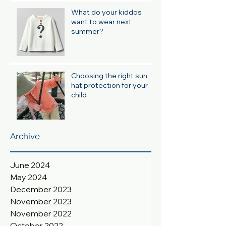
What do your kiddos
want to wear next
summer?
Choosing the right sun
hat protection for your
child
Archive
June 2024
May 2024
December 2023
November 2023
November 2022
October 2022