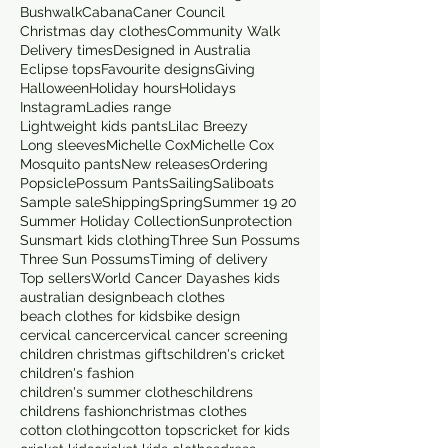
Bushwalk
Cabana
Caner Council
Christmas day clothes
Community Walk
Delivery times
Designed in Australia
Eclipse tops
Favourite designs
Giving
Halloween
Holiday hours
Holidays
Instagram
Ladies range
Lightweight kids pants
Lilac Breezy
Long sleeves
Michelle Cox
Michelle Cox
Mosquito pants
New releases
Ordering
Popsicle
Possum Pants
Sailing
Saliboats
Sample sale
Shipping
Spring
Summer 19 20
Summer Holiday Collection
Sunprotection
Sunsmart kids clothing
Three Sun Possums
Three Sun Possums
Timing of delivery
Top sellers
World Cancer Day
ashes kids
australian design
beach clothes
beach clothes for kids
bike design
cervical cancer
cervical cancer screening
children christmas gifts
children's cricket
children's fashion
children's summer clothes
childrens
childrens fashion
christmas clothes
cotton clothing
cotton tops
cricket for kids