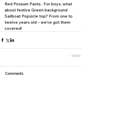
Red Possum Pants.  For boys, what 
about festive Green background 
Sailboat Popsicle top? From one to 
twelve years old – we’ve got them 
covered!   
Comments
Write a comment...