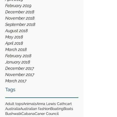
February 2019
December 2018
November 2018
September 2018
August 2018
May 2018
April 2018
March 2018
February 2018
January 2018
December 2017
November 2017
March 2017
Tags
Adult tops
Animals
Anna Lewis Cathcart
Australia
Australian fashion
Boating
Boats
Bushwalk
Cabana
Caner Council