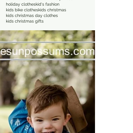
holiday clothes
kid's fashion
kids bike clothes
kids christmas
kids christmas day clothes
kids christmas gifts