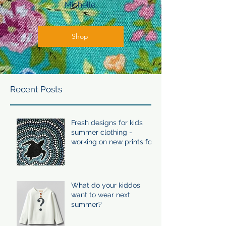
Michelle.
Shop
Recent Posts
Fresh designs for kids
summer clothing -
working on new prints for
summer 24/25
What do your kiddos
want to wear next
summer?