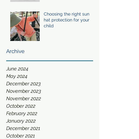
Choosing the right sun
hat protection for your
child
Archive
June 2024
May 2024
December 2023
November 2023
November 2022
October 2022
February 2022
January 2022
December 2021
October 2021