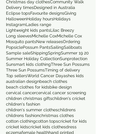
Christmas day clothes
Community Walk
Delivery times
Designed in Australia
Eclipse tops
Favourite designs
Giving
Halloween
Holiday hours
Holidays
Instagram
Ladies range
Lightweight kids pants
Lilac Breezy
Long sleeves
Michelle Cox
Michelle Cox
Mosquito pants
New releases
Ordering
Popsicle
Possum Pants
Sailing
Saliboats
Sample sale
Shipping
Spring
Summer 19 20
Summer Holiday Collection
Sunprotection
Sunsmart kids clothing
Three Sun Possums
Three Sun Possums
Timing of delivery
Top sellers
World Cancer Day
ashes kids
australian design
beach clothes
beach clothes for kids
bike design
cervical cancer
cervical cancer screening
children christmas gifts
children's cricket
children's fashion
children's summer clothes
childrens
childrens fashion
christmas clothes
cotton clothing
cotton tops
cricket for kids
cricket kids
cricket kids clothes
dress
eczema
female health
hand printed