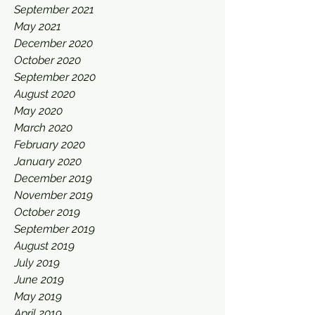
September 2021
May 2021
December 2020
October 2020
September 2020
August 2020
May 2020
March 2020
February 2020
January 2020
December 2019
November 2019
October 2019
September 2019
August 2019
July 2019
June 2019
May 2019
April 2019