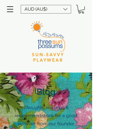
AUD (AU$)
SUN-SAVVY
PLAYWEAR
Blog
Thoughts, musings &
recommendations for a good
summer from our founder