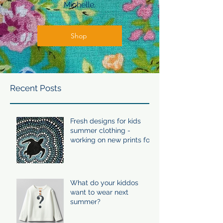
Michelle.
Shop
Recent Posts
Fresh designs for kids
summer clothing -
working on new prints for
summer 24/25
What do your kiddos
want to wear next
summer?