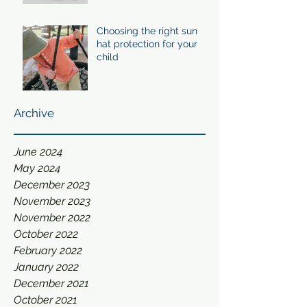
Choosing the right sun
hat protection for your
child
Archive
June 2024
May 2024
December 2023
November 2023
November 2022
October 2022
February 2022
January 2022
December 2021
October 2021