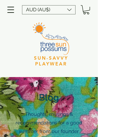
AUD (AU$)
SUN-SAVVY
PLAYWEAR
Blog
Thoughts, musings &
recommendations for a good
summer from our founder