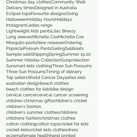
Christmas day clothes
Community Walk
Delivery times
Designed in Australia
Eclipse tops
Favourite designs
Giving
Halloween
Holiday hours
Holidays
Instagram
Ladies range
Lightweight kids pants
Lilac Breezy
Long sleeves
Michelle Cox
Michelle Cox
Mosquito pants
New releases
Ordering
Popsicle
Possum Pants
Sailing
Saliboats
Sample sale
Shipping
Spring
Summer 19 20
Summer Holiday Collection
Sunprotection
Sunsmart kids clothing
Three Sun Possums
Three Sun Possums
Timing of delivery
Top sellers
World Cancer Day
ashes kids
australian design
beach clothes
beach clothes for kids
bike design
cervical cancer
cervical cancer screening
children christmas gifts
children's cricket
children's fashion
children's summer clothes
childrens
childrens fashion
christmas clothes
cotton clothing
cotton tops
cricket for kids
cricket kids
cricket kids clothes
dress
eczema
female health
hand printed