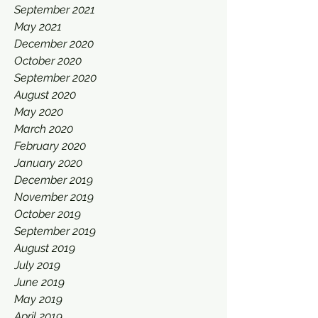
September 2021
May 2021
December 2020
October 2020
September 2020
August 2020
May 2020
March 2020
February 2020
January 2020
December 2019
November 2019
October 2019
September 2019
August 2019
July 2019
June 2019
May 2019
April 2019