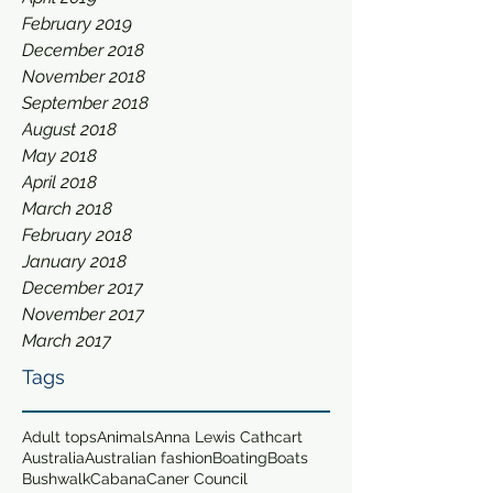
February 2019
December 2018
November 2018
September 2018
August 2018
May 2018
April 2018
March 2018
February 2018
January 2018
December 2017
November 2017
March 2017
Tags
Adult tops
Animals
Anna Lewis Cathcart
Australia
Australian fashion
Boating
Boats
Bushwalk
Cabana
Caner Council