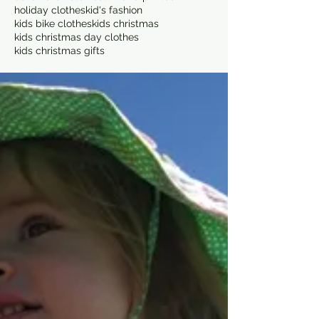
holiday clothes
kid's fashion
kids bike clothes
kids christmas
kids christmas day clothes
kids christmas gifts