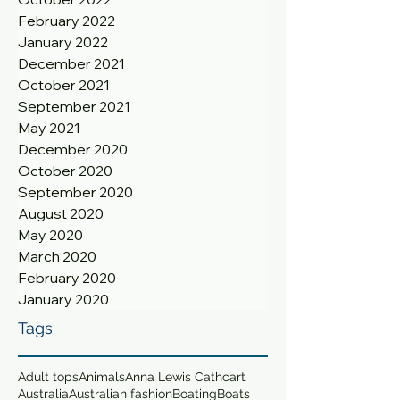
February 2022
January 2022
December 2021
October 2021
September 2021
May 2021
December 2020
October 2020
September 2020
August 2020
May 2020
March 2020
February 2020
January 2020
Tags
Adult tops
Animals
Anna Lewis Cathcart
Australia
Australian fashion
Boating
Boats