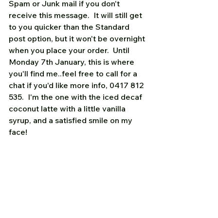
Spam or Junk mail if you don't 
receive this message.  It will still get 
to you quicker than the Standard 
post option, but it won't be overnight 
when you place your order.  Until 
Monday 7th January, this is where 
you'll find me..feel free to call for a 
chat if you'd like more info, 0417 812 
535.  I'm the one with the iced decaf 
coconut latte with a little vanilla 
syrup, and a satisfied smile on my 
face!