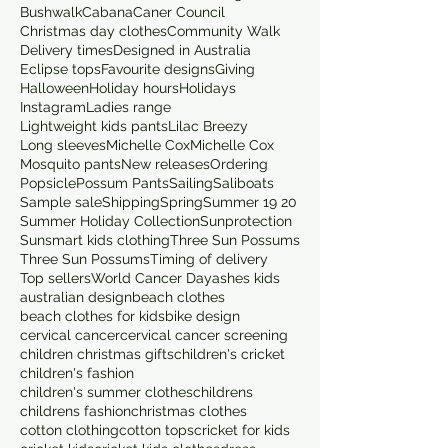
Bushwalk
Cabana
Caner Council
Christmas day clothes
Community Walk
Delivery times
Designed in Australia
Eclipse tops
Favourite designs
Giving
Halloween
Holiday hours
Holidays
Instagram
Ladies range
Lightweight kids pants
Lilac Breezy
Long sleeves
Michelle Cox
Michelle Cox
Mosquito pants
New releases
Ordering
Popsicle
Possum Pants
Sailing
Saliboats
Sample sale
Shipping
Spring
Summer 19 20
Summer Holiday Collection
Sunprotection
Sunsmart kids clothing
Three Sun Possums
Three Sun Possums
Timing of delivery
Top sellers
World Cancer Day
ashes kids
australian design
beach clothes
beach clothes for kids
bike design
cervical cancer
cervical cancer screening
children christmas gifts
children's cricket
children's fashion
children's summer clothes
childrens
childrens fashion
christmas clothes
cotton clothing
cotton tops
cricket for kids