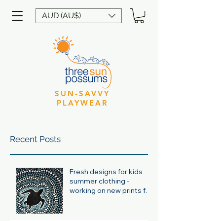
AUD (AU$)
SUN-SAVVY
PLAYWEAR
Recent Posts
Fresh designs for kids
summer clothing -
working on new prints for
summer 24/25