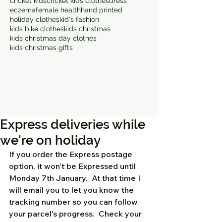
cricket kids
cricket kids clothes
dress
eczema
female health
hand printed
holiday clothes
kid's fashion
kids bike clothes
kids christmas
kids christmas day clothes
kids christmas gifts
Express deliveries while
we're on holiday
If you order the Express postage 
option, it won't be Expressed until 
Monday 7th January.  At that time I 
will email you to let you know the 
tracking number so you can follow 
your parcel's progress.  Check your 