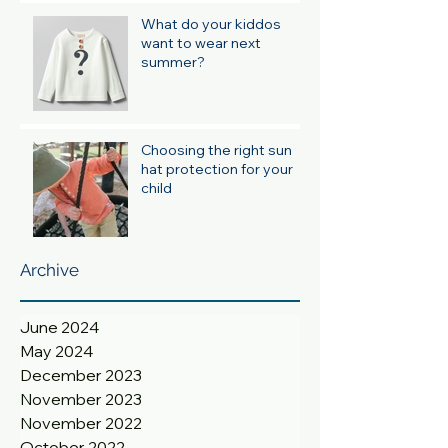
What do your kiddos
want to wear next
summer?
Choosing the right sun
hat protection for your
child
Archive
June 2024
May 2024
December 2023
November 2023
November 2022
October 2022