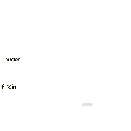
mation  
Comments