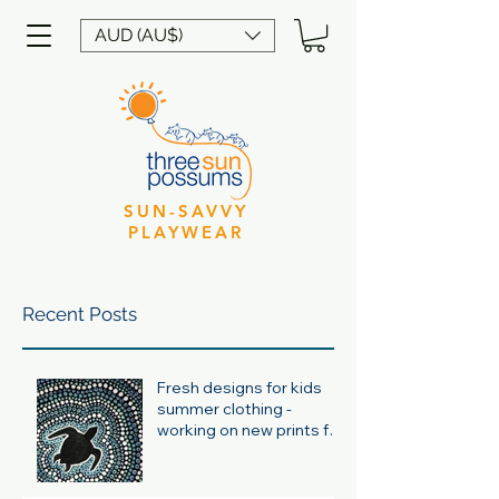
AUD (AU$)
SUN-SAVVY
PLAYWEAR
Recent Posts
Fresh designs for kids
summer clothing -
working on new prints for
summer 24/25