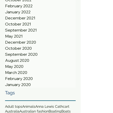
February 2022
January 2022
December 2021
October 2021
September 2021
May 2021
December 2020
October 2020
September 2020
August 2020
May 2020
March 2020
February 2020
January 2020
Tags
Adult tops
Animals
Anna Lewis Cathcart
Australia
Australian fashion
Boating
Boats