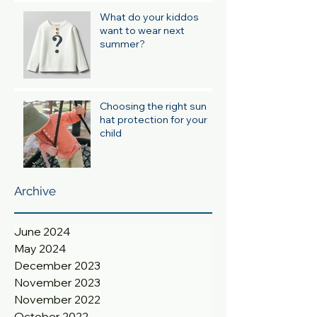
What do your kiddos
want to wear next
summer?
Choosing the right sun
hat protection for your
child
Archive
June 2024
May 2024
December 2023
November 2023
November 2022
October 2022