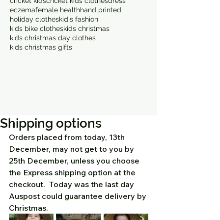
cricket kids
cricket kids clothes
dress
eczema
female health
hand printed
holiday clothes
kid's fashion
kids bike clothes
kids christmas
kids christmas day clothes
kids christmas gifts
Shipping options
Orders placed from today, 13th 
December, may not get to you by 
25th December, unless you choose 
the Express shipping option at the 
checkout.  Today was the last day 
Auspost could guarantee delivery by 
Christmas.  