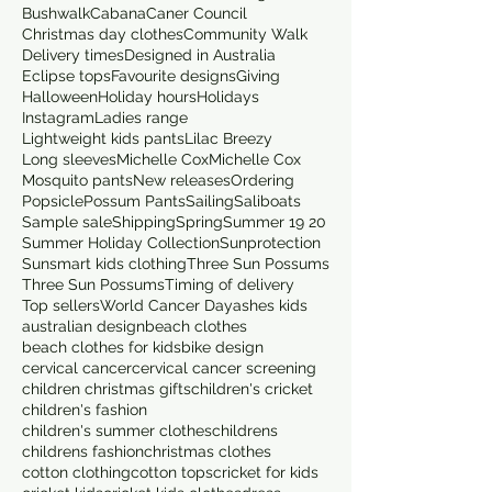
Bushwalk
Cabana
Caner Council
Christmas day clothes
Community Walk
Delivery times
Designed in Australia
Eclipse tops
Favourite designs
Giving
Halloween
Holiday hours
Holidays
Instagram
Ladies range
Lightweight kids pants
Lilac Breezy
Long sleeves
Michelle Cox
Michelle Cox
Mosquito pants
New releases
Ordering
Popsicle
Possum Pants
Sailing
Saliboats
Sample sale
Shipping
Spring
Summer 19 20
Summer Holiday Collection
Sunprotection
Sunsmart kids clothing
Three Sun Possums
Three Sun Possums
Timing of delivery
Top sellers
World Cancer Day
ashes kids
australian design
beach clothes
beach clothes for kids
bike design
cervical cancer
cervical cancer screening
children christmas gifts
children's cricket
children's fashion
children's summer clothes
childrens
childrens fashion
christmas clothes
cotton clothing
cotton tops
cricket for kids