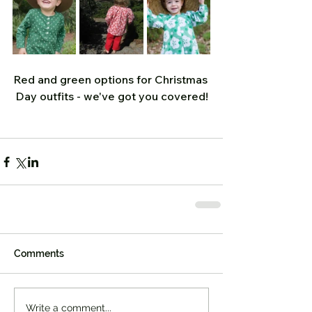
Red and green options for Christmas 
Day outfits - we've got you covered!
Comments
Write a comment...