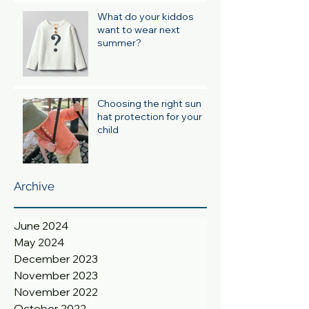
What do your kiddos
want to wear next
summer?
Choosing the right sun
hat protection for your
child
Archive
June 2024
May 2024
December 2023
November 2023
November 2022
October 2022