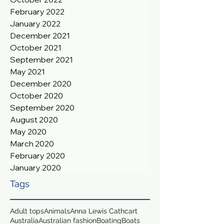
February 2022
January 2022
December 2021
October 2021
September 2021
May 2021
December 2020
October 2020
September 2020
August 2020
May 2020
March 2020
February 2020
January 2020
Tags
Adult tops
Animals
Anna Lewis Cathcart
Australia
Australian fashion
Boating
Boats