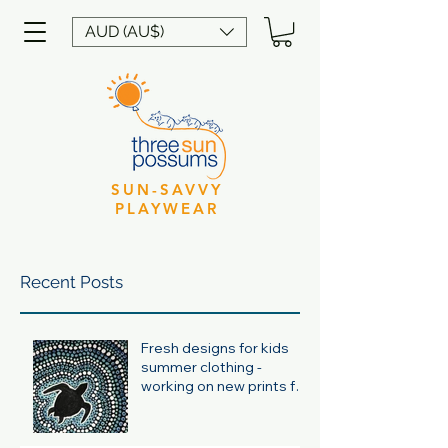
AUD (AU$)
SUN-SAVVY
PLAYWEAR
Recent Posts
Fresh designs for kids
summer clothing -
working on new prints for
summer 24/25