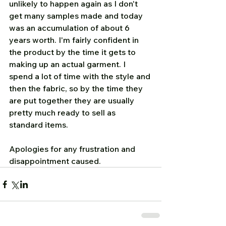
unlikely to happen again as I don't 
get many samples made and today 
was an accumulation of about 6 
years worth. I'm fairly confident in 
the product by the time it gets to 
making up an actual garment. I 
spend a lot of time with the style and 
then the fabric, so by the time they 
are put together they are usually 
pretty much ready to sell as 
standard items.
Apologies for any frustration and 
disappointment caused.