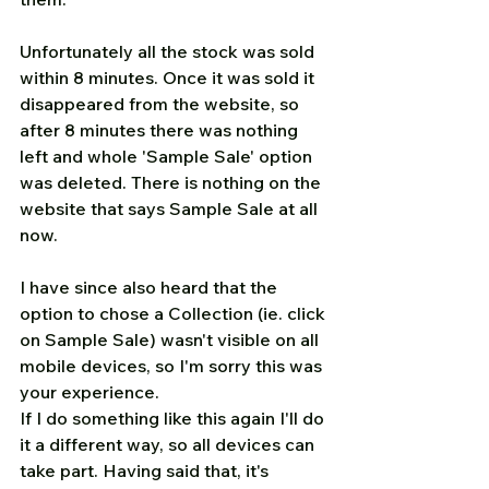
Unfortunately all the stock was sold 
within 8 minutes. Once it was sold it 
disappeared from the website, so 
after 8 minutes there was nothing 
left and whole 'Sample Sale' option 
was deleted. There is nothing on the 
website that says Sample Sale at all 
now.
I have since also heard that the 
option to chose a Collection (ie. click 
on Sample Sale) wasn't visible on all 
mobile devices, so I'm sorry this was 
your experience.
If I do something like this again I'll do 
it a different way, so all devices can 
take part. Having said that, it's 