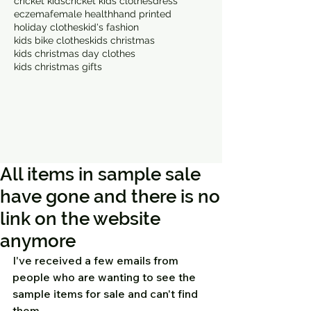
cricket kids
cricket kids clothes
dress
eczema
female health
hand printed
holiday clothes
kid's fashion
kids bike clothes
kids christmas
kids christmas day clothes
kids christmas gifts
All items in sample sale
have gone and there is no
link on the website
anymore
I've received a few emails from 
people who are wanting to see the 
sample items for sale and can't find 
them.