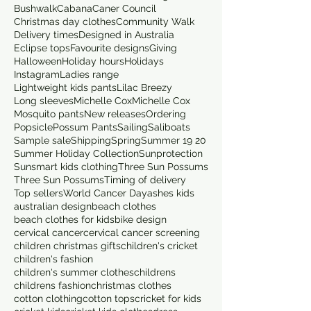
Bushwalk
Cabana
Caner Council
Christmas day clothes
Community Walk
Delivery times
Designed in Australia
Eclipse tops
Favourite designs
Giving
Halloween
Holiday hours
Holidays
Instagram
Ladies range
Lightweight kids pants
Lilac Breezy
Long sleeves
Michelle Cox
Michelle Cox
Mosquito pants
New releases
Ordering
Popsicle
Possum Pants
Sailing
Saliboats
Sample sale
Shipping
Spring
Summer 19 20
Summer Holiday Collection
Sunprotection
Sunsmart kids clothing
Three Sun Possums
Three Sun Possums
Timing of delivery
Top sellers
World Cancer Day
ashes kids
australian design
beach clothes
beach clothes for kids
bike design
cervical cancer
cervical cancer screening
children christmas gifts
children's cricket
children's fashion
children's summer clothes
childrens
childrens fashion
christmas clothes
cotton clothing
cotton tops
cricket for kids