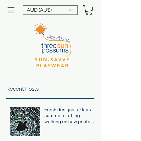
AUD (AU$)
SUN-SAVVY
PLAYWEAR
Recent Posts
Fresh designs for kids
summer clothing -
working on new prints for
summer 24/25