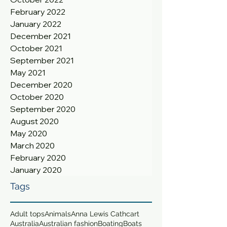
February 2022
January 2022
December 2021
October 2021
September 2021
May 2021
December 2020
October 2020
September 2020
August 2020
May 2020
March 2020
February 2020
January 2020
Tags
Adult tops
Animals
Anna Lewis Cathcart
Australia
Australian fashion
Boating
Boats