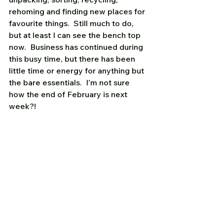
rehoming and finding new places for 
favourite things.  Still much to do, 
but at least I can see the bench top 
now.  Business has continued during 
this busy time, but there has been 
little time or energy for anything but 
the bare essentials.  I'm not sure 
how the end of February is next 
week?!