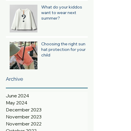
What do your kiddos
want to wear next
summer?
Choosing the right sun
hat protection for your
child
Archive
June 2024
May 2024
December 2023
November 2023
November 2022
October 2022