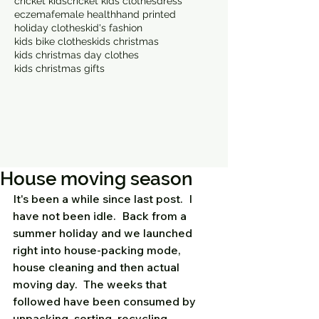
cricket kids
cricket kids clothes
dress
eczema
female health
hand printed
holiday clothes
kid's fashion
kids bike clothes
kids christmas
kids christmas day clothes
kids christmas gifts
House moving season
It's been a while since last post.  I 
have not been idle.  Back from a 
summer holiday and we launched 
right into house-packing mode, 
house cleaning and then actual 
moving day.  The weeks that 
followed have been consumed by 
unpacking, sorting, recycling, 