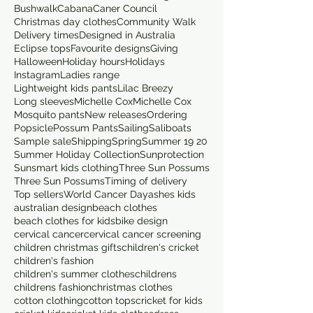
Bushwalk
Cabana
Caner Council
Christmas day clothes
Community Walk
Delivery times
Designed in Australia
Eclipse tops
Favourite designs
Giving
Halloween
Holiday hours
Holidays
Instagram
Ladies range
Lightweight kids pants
Lilac Breezy
Long sleeves
Michelle Cox
Michelle Cox
Mosquito pants
New releases
Ordering
Popsicle
Possum Pants
Sailing
Saliboats
Sample sale
Shipping
Spring
Summer 19 20
Summer Holiday Collection
Sunprotection
Sunsmart kids clothing
Three Sun Possums
Three Sun Possums
Timing of delivery
Top sellers
World Cancer Day
ashes kids
australian design
beach clothes
beach clothes for kids
bike design
cervical cancer
cervical cancer screening
children christmas gifts
children's cricket
children's fashion
children's summer clothes
childrens
childrens fashion
christmas clothes
cotton clothing
cotton tops
cricket for kids