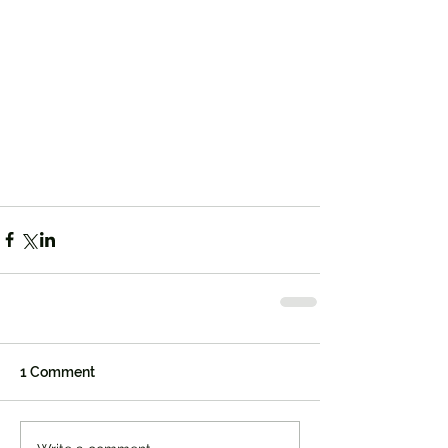
1 Comment