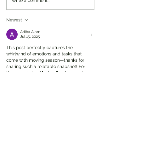
Write a comment...
Newest
Adiba Alam
Jul 15, 2025
This post perfectly captures the 
whirlwind of emotions and tasks that 
come with moving season—thanks for 
sharing such a relatable snapshot! For 
those exploring 
Moving Services
 and 
seeking expert 
Residential Movers
, 
partnering with a trusted 
Bay Area 
moving company
 can make all the 
difference. Visit sfbayareamoving.com to 
discover how 
San Francisco Moving 
Company
 delivers reliable service, 
thoughtful organization, and stress-free 
relocations tailored to your pace. Cheers 
to progress, even if it’s just clearing the 
bench top!