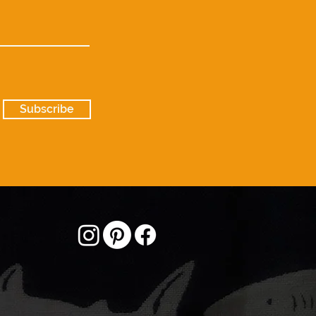
Subscribe