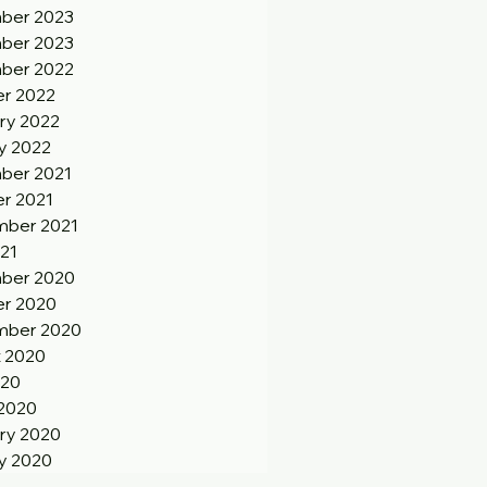
ber 2023
ber 2023
ber 2022
r 2022
ry 2022
y 2022
ber 2021
r 2021
ber 2021
21
ber 2020
r 2020
mber 2020
 2020
020
2020
ry 2020
y 2020