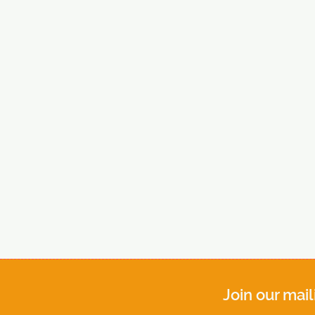
Join our mail