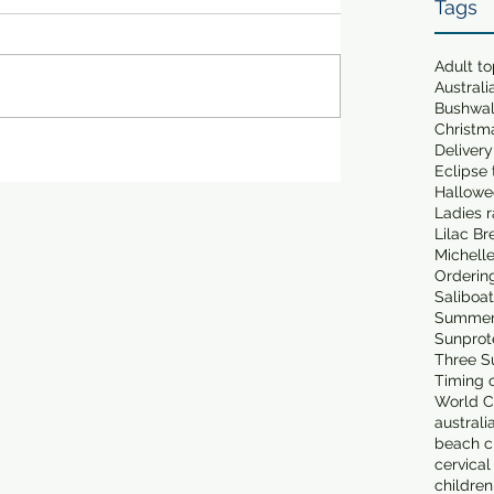
Tags
Adult t
Australi
Bushwa
Christm
Delivery
Eclipse 
Hallowe
Ladies 
Lilac Br
Michell
Orderin
Saliboa
Summer
Sunprot
Three S
Timing o
World C
australi
beach cl
cervical
children