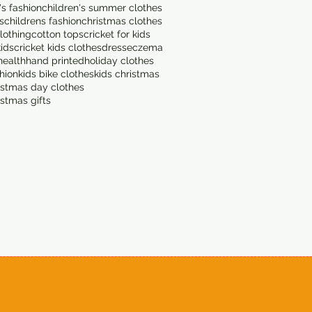
's fashion
children's summer clothes
s
childrens fashion
christmas clothes
lothing
cotton tops
cricket for kids
kids
cricket kids clothes
dress
eczema
health
hand printed
holiday clothes
shion
kids bike clothes
kids christmas
istmas day clothes
istmas gifts