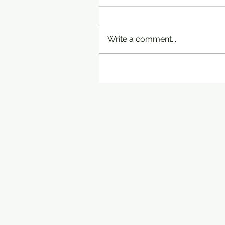
Write a comment...