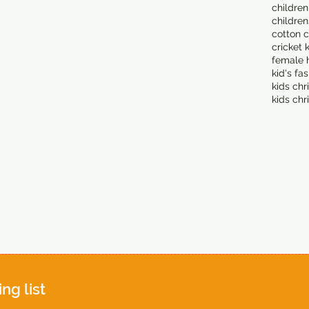
children
children
cotton c
cricket 
female 
kid's fa
kids chr
kids chr
ing list