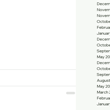
Decem
Novem
Novem
Octobe
Februa
Januar
Decem
Octobe
Septem
May 20
Decem
Octobe
Septe
August
May 2
March 
Februa
Januar