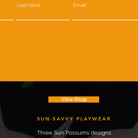
Last name
Email
View Shop
SUN-SAVVY PLAYWEAR
Three Sun Possums designs