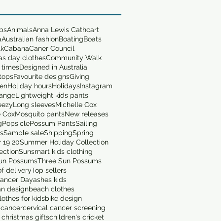
ops
Animals
Anna Lewis Cathcart
a
Australian fashion
Boating
Boats
lk
Cabana
Caner Council
as day clothes
Community Walk
 times
Designed in Australia
tops
Favourite designs
Giving
en
Holiday hours
Holidays
Instagram
range
Lightweight kids pants
eezy
Long sleeves
Michelle Cox
e Cox
Mosquito pants
New releases
g
Popsicle
Possum Pants
Sailing
ts
Sample sale
Shipping
Spring
 19 20
Summer Holiday Collection
ection
Sunsmart kids clothing
un Possums
Three Sun Possums
f delivery
Top sellers
ancer Day
ashes kids
an design
beach clothes
othes for kids
bike design
 cancer
cervical cancer screening
 christmas gifts
children's cricket