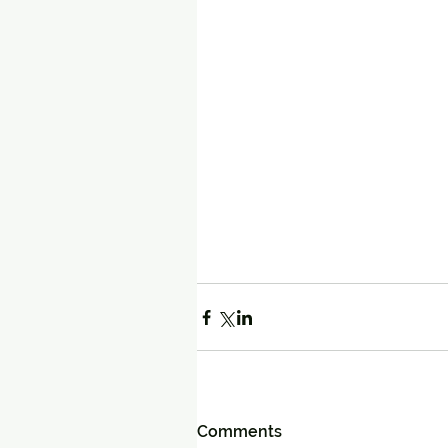
Comments