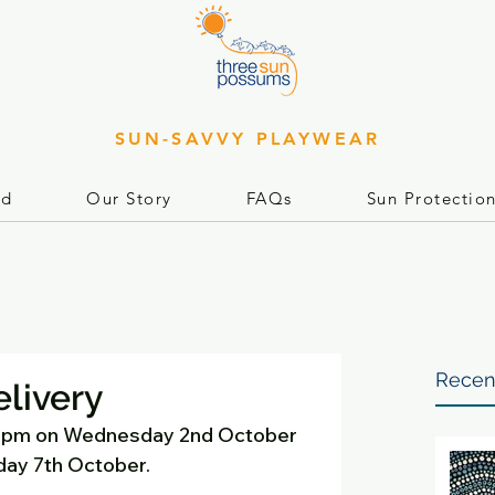
SUN-SAVVY PLAYWEAR
rd
Our Story
FAQs
Sun Protectio
Recen
elivery
 8pm on Wednesday 2nd October 
day 7th October. 