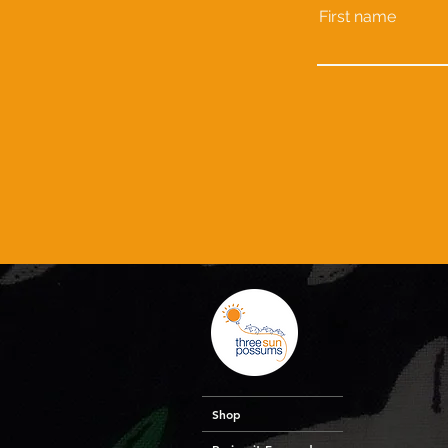
First name
Shop