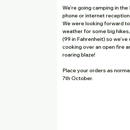
We’re going camping in the 
phone or internet reception
We were looking forward to 
weather for some big hikes,
(99 in Fahrenheit) so we’ve 
cooking over an open fire an
roaring blaze!
Place your orders as normal
7th October. 