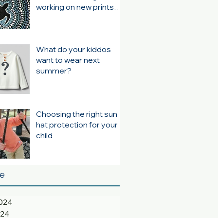
working on new prints
for summer 24/25
What do your kiddos
want to wear next
summer?
Choosing the right sun
hat protection for your
child
ve
024
024