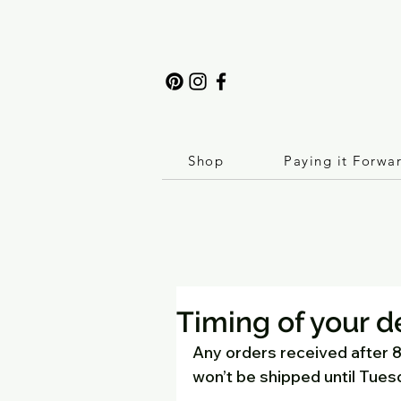
Shop
Paying it Forwa
Timing of your d
Any orders received after
won’t be shipped until Tues