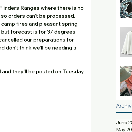
Flinders Ranges where there is no 
 so orders can’t be processed.  
camp fires and pleasant spring 
 but forecast is for 37 degrees 
cancelled our preparations for 
d don’t think we’ll be needing a 
 and they’ll be posted on Tuesday 
Archi
June 2
May 2