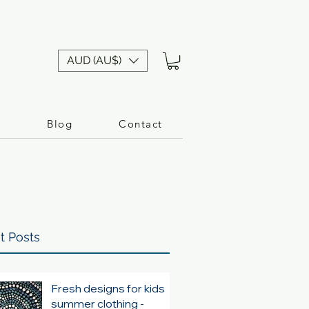
AUD (AU$)
n
Blog
Contact
t Posts
Fresh designs for kids
summer clothing -