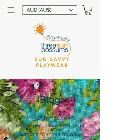
AUD (AU$)
SUN-SAVVY
PLAYWEAR
Blog
Thoughts, musings &
recommendations for a good
summer from our founder