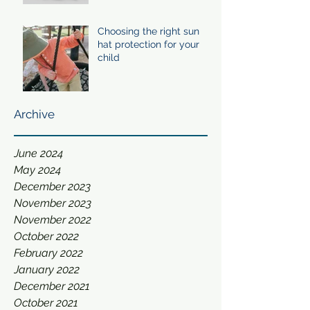
Choosing the right sun
hat protection for your
child
Archive
June 2024
May 2024
December 2023
November 2023
November 2022
October 2022
February 2022
January 2022
December 2021
October 2021