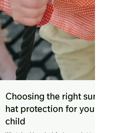
Choosing the right sun
hat protection for your
child