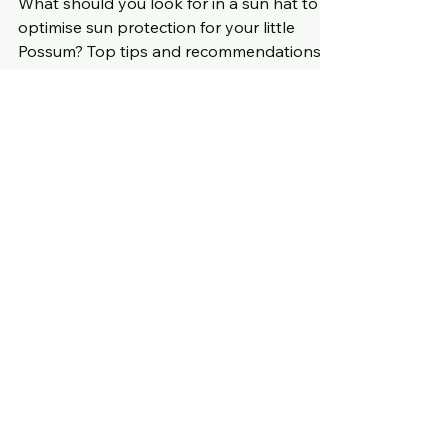
What should you look for in a sun hat to
optimise sun protection for your little
Possum? Top tips and recommendations
for you to explore.