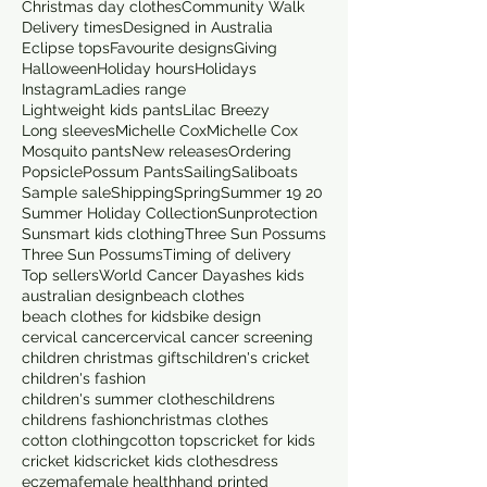
Christmas day clothes
Community Walk
Delivery times
Designed in Australia
Eclipse tops
Favourite designs
Giving
Halloween
Holiday hours
Holidays
Instagram
Ladies range
Lightweight kids pants
Lilac Breezy
Long sleeves
Michelle Cox
Michelle Cox
Mosquito pants
New releases
Ordering
Popsicle
Possum Pants
Sailing
Saliboats
Sample sale
Shipping
Spring
Summer 19 20
Summer Holiday Collection
Sunprotection
Sunsmart kids clothing
Three Sun Possums
Three Sun Possums
Timing of delivery
Top sellers
World Cancer Day
ashes kids
australian design
beach clothes
beach clothes for kids
bike design
cervical cancer
cervical cancer screening
children christmas gifts
children's cricket
children's fashion
children's summer clothes
childrens
childrens fashion
christmas clothes
cotton clothing
cotton tops
cricket for kids
cricket kids
cricket kids clothes
dress
eczema
female health
hand printed