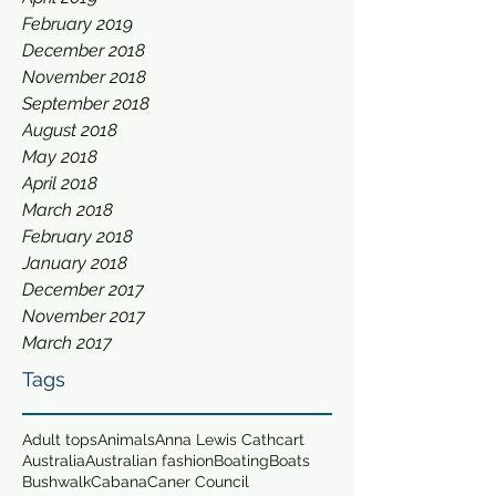
February 2019
December 2018
November 2018
September 2018
August 2018
May 2018
April 2018
March 2018
February 2018
January 2018
December 2017
November 2017
March 2017
Tags
Adult tops
Animals
Anna Lewis Cathcart
Australia
Australian fashion
Boating
Boats
Bushwalk
Cabana
Caner Council