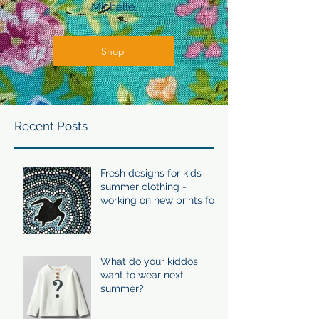
Michelle.
Shop
Recent Posts
Fresh designs for kids
summer clothing -
working on new prints for
summer 24/25
What do your kiddos
want to wear next
summer?