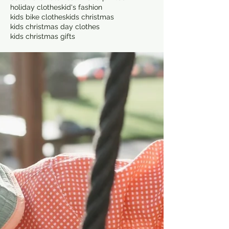
holiday clothes
kid's fashion
kids bike clothes
kids christmas
kids christmas day clothes
kids christmas gifts