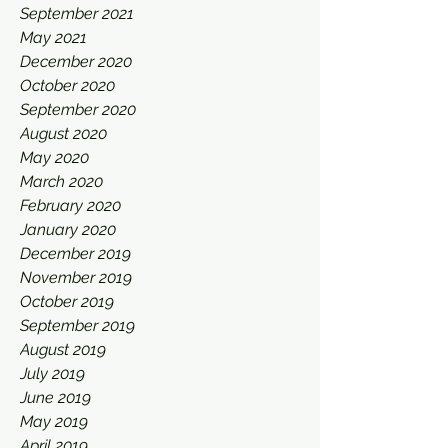
September 2021
May 2021
December 2020
October 2020
September 2020
August 2020
May 2020
March 2020
February 2020
January 2020
December 2019
November 2019
October 2019
September 2019
August 2019
July 2019
June 2019
May 2019
April 2019