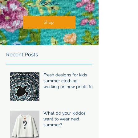
Michelle.
Shop
Recent Posts
Fresh designs for kids
summer clothing -
working on new prints for
summer 24/25
What do your kiddos
want to wear next
summer?