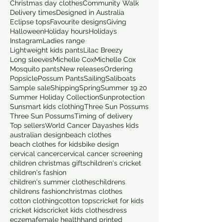
Christmas day clothes
Community Walk
Delivery times
Designed in Australia
Eclipse tops
Favourite designs
Giving
Halloween
Holiday hours
Holidays
Instagram
Ladies range
Lightweight kids pants
Lilac Breezy
Long sleeves
Michelle Cox
Michelle Cox
Mosquito pants
New releases
Ordering
Popsicle
Possum Pants
Sailing
Saliboats
Sample sale
Shipping
Spring
Summer 19 20
Summer Holiday Collection
Sunprotection
Sunsmart kids clothing
Three Sun Possums
Three Sun Possums
Timing of delivery
Top sellers
World Cancer Day
ashes kids
australian design
beach clothes
beach clothes for kids
bike design
cervical cancer
cervical cancer screening
children christmas gifts
children's cricket
children's fashion
children's summer clothes
childrens
childrens fashion
christmas clothes
cotton clothing
cotton tops
cricket for kids
cricket kids
cricket kids clothes
dress
eczema
female health
hand printed