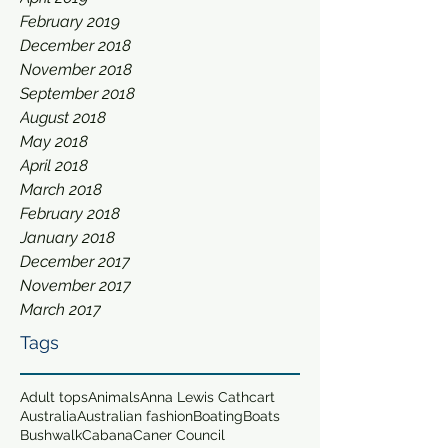
February 2019
December 2018
November 2018
September 2018
August 2018
May 2018
April 2018
March 2018
February 2018
January 2018
December 2017
November 2017
March 2017
Tags
Adult tops
Animals
Anna Lewis Cathcart
Australia
Australian fashion
Boating
Boats
Bushwalk
Cabana
Caner Council