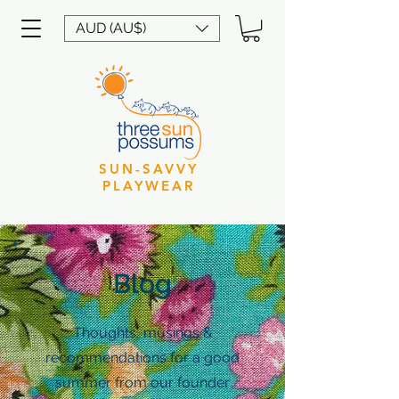
AUD (AU$)
SUN-SAVVY
PLAYWEAR
Blog
Thoughts, musings &
recommendations for a good
summer from our founder