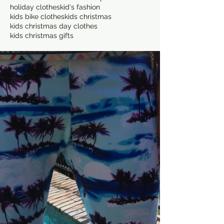
holiday clothes
kid's fashion
kids bike clothes
kids christmas
kids christmas day clothes
kids christmas gifts