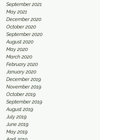
September 2021
May 2021
December 2020
October 2020
September 2020
August 2020
May 2020
March 2020
February 2020
January 2020
December 2019
November 2019
October 2019
September 2019
August 2019
July 2019
June 2019
May 2019
April 2019