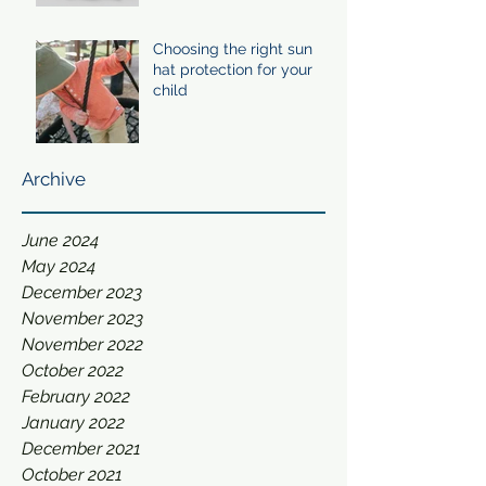
Choosing the right sun
hat protection for your
child
Archive
June 2024
May 2024
December 2023
November 2023
November 2022
October 2022
February 2022
January 2022
December 2021
October 2021